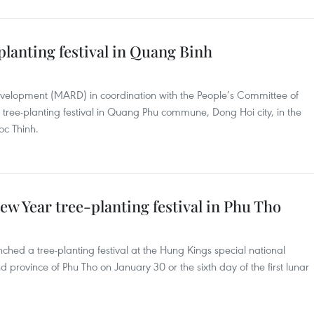
planting festival in Quang Binh
Development (MARD) in coordination with the People’s Committee of
tree-planting festival in Quang Phu commune, Dong Hoi city, in the
oc Thinh.
ew Year tree-planting festival in Phu Tho
ched a tree-planting festival at the Hung Kings special national
and province of Phu Tho on January 30 or the sixth day of the first lunar