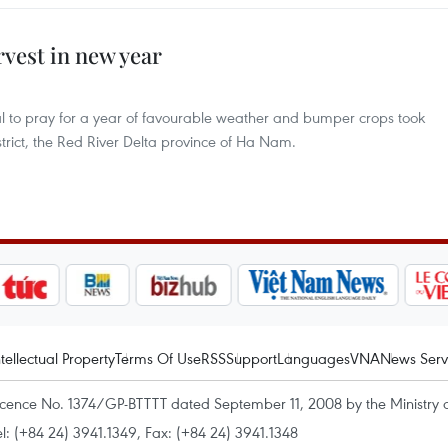
rvest in new year
al to pray for a year of favourable weather and bumper crops took
trict, the Red River Delta province of Ha Nam.
ntellectual Property
Terms Of Use
RSS
Support
Languages
VNA
News Serv
icence No. 1374/GP-BTTTT dated September 11, 2008 by the Ministry 
el: (+84 24) 3941.1349, Fax: (+84 24) 3941.1348