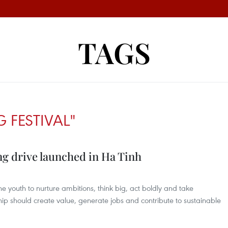
TAGS
G FESTIVAL"
ng drive launched in Ha Tinh
youth to nurture ambitions, think big, act boldly and take
ship should create value, generate jobs and contribute to sustainable