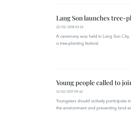
Lang Son launches tree-p
22/02/2018 03:26
A ceremony was held in Lang Son City, 
a tree-planting festival.
Young people called to joi
13/02/2017 09:43
Youngsters should actively participate in 
the environment and preventing land ero