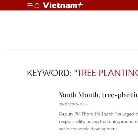
KEYWORD:
"TREE-PLANTIN
Youth Month, tree-planti
28/02/2026 10:15
Deputy PM Pham Thi Thanh Tra urged the 
responsibility, noting that entrepreneur
socio-economic development.