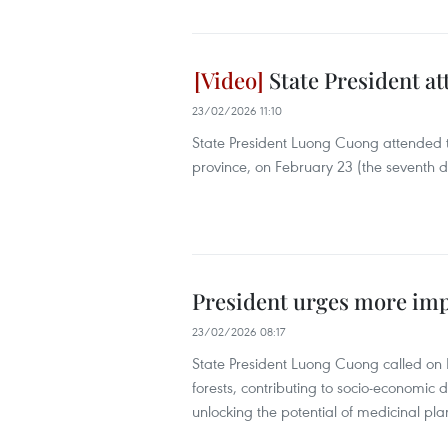
State President at
23/02/2026 11:10
State President Luong Cuong attended t
province, on February 23 (the seventh 
President urges more imp
23/02/2026 08:17
State President Luong Cuong called on L
forests, contributing to socio-economic 
unlocking the potential of medicinal pla