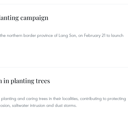
lanting campaign
the northern border province of Lang Son, on February 21 to launch
n in planting trees
planting and caring trees in their localities, contributing to protecting
sion, saltwater intrusion and dust storms.