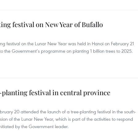
ng festival on New Year of Bufallo
ing festival on the Lunar New Year was held in Hanoi on February 21
se to the Government’s programme on planting 1 billion trees to 2025.
planting festival in central province
uary 20 attended the launch of a tree-planting festival in the south-
sion of the Lunar New Year, which is part of the activities to respond
initiated by the Government leader.