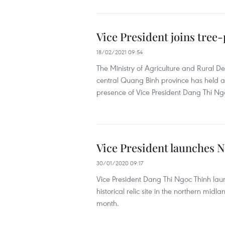
Vice President joins tree-
18/02/2021 09:54
The Ministry of Agriculture and Rural 
central Quang Binh province has held a 
presence of Vice President Dang Thi Ng
Vice President launches N
30/01/2020 09:17
Vice President Dang Thi Ngoc Thinh laun
historical relic site in the northern midl
month.