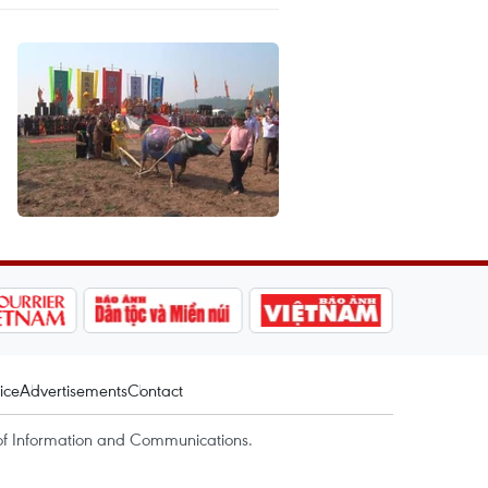
ice
Advertisements
Contact
of Information and Communications.