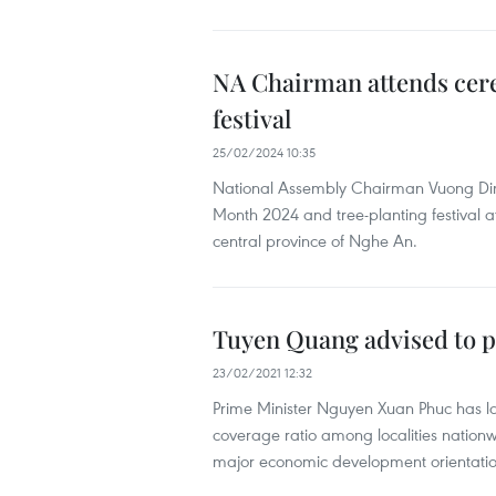
NA Chairman attends cere
festival
25/02/2024 10:35
National Assembly Chairman Vuong Din
Month 2024 and tree-planting festival at 
central province of Nghe An.
Tuyen Quang advised to pa
23/02/2021 12:32
Prime Minister Nguyen Xuan Phuc has l
coverage ratio among localities nationw
major economic development orientatio