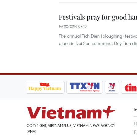
Festivals pray for good ha
14/02/2016 09:18
The annual Tich Dien (ploughing) festiv
place in Doi Son commune, Duy Tien dis
I
L
COPYRIGHT, VIETNAMPLUS, VIETNAM NEWS AGENCY
(VNA)
T