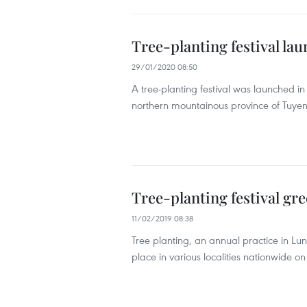
Tree-planting festival l
29/01/2020 08:50
A tree-planting festival was launched i
northern mountainous province of Tuyen 
Tree-planting festival gre
11/02/2019 08:38
Tree planting, an annual practice in Lun
place in various localities nationwide on