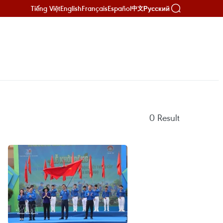
Tiếng Việt
English
Français
Español
Русский
中文
0
Result