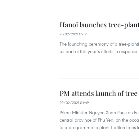
Hanoi launches tree-planti
21/02/2021 09:21
The launching ceremony of a tree-plant
as part of this year’s efforts in respon
PM attends launch of tree-
20/02/2021 04:49
Prime Minister Nguyen Xuan Phuc on Febr
central province of Phu Yen, on the occa
to a programme to plant 1 billion trees 