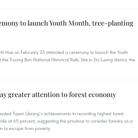
mony to launch Youth Month, tree-planting
h Hue on February 25 attended a ceremony to launch the Youth
the Truong Bon National Historical Relic Site in Do Luong district, the
y greater attention to forest economy
auded Tuyen Quang’s achievements in recording highest forest
ide at 65 percent, suggesting the province to consider forestry as a
n to escape from poverty.