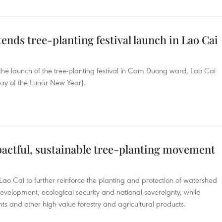
tends tree-planting festival launch in Lao Cai
he launch of the tree-planting festival in Cam Duong ward, Lao Cai
day of the Lunar New Year).
actful, sustainable tree-planting movement
ao Cai to further reinforce the planting and protection of watershed
development, ecological security and national sovereignty, while
nts and other high-value forestry and agricultural products.