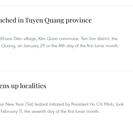
aunched in Tuyen Quang province
n Khuon Dien village, Kim Quan commune, Yen Son district, the
Quang, on January 29 or the fifth day of the first lunar month.
ens up localities
ar New Year (Tet) festival initiated by President Ho Chi Minh, took
 February 11, the seventh day of the first lunar month.