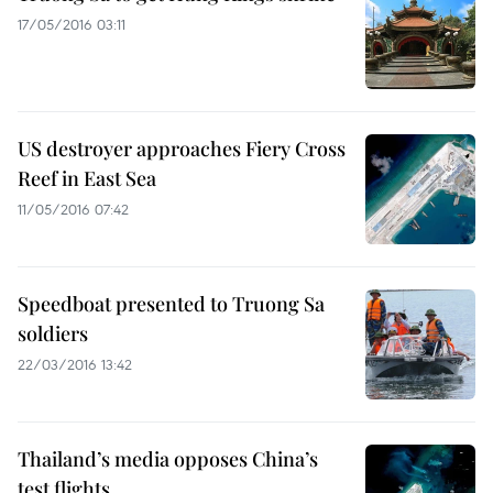
17/05/2016 03:11
US destroyer approaches Fiery Cross
Reef in East Sea
11/05/2016 07:42
Speedboat presented to Truong Sa
soldiers
22/03/2016 13:42
Thailand’s media opposes China’s
test flights