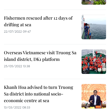
Fishermen rescued after 12 days of
drifting at sea
22/07/2022 09:47
Overseas Vietnamese visit Truong Sa
island district, DK1 platform
25/05/2022 13:38
Khanh Hoa advised to turn Truong
Sa district into national socio-
economic centre at sea
13/03/2022 08:33