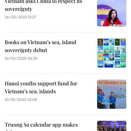
Vietnam asks China to respect its
sovereignty
26/03/2020 13:37
Books on Vietnam’s sea, island
sovereignty debut
24/03/2020 04:28
Hanoi youths support fund for
Vietnam’s sea, islands
10/03/2020 03:08
Truong Sa calendar app makes