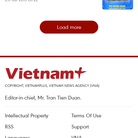
Load more
COPYRIGHT, VIETNAMPLUS, VIETNAM NEWS AGENCY (VNA)
Editor-in-chief, Mr. Tran Tien Duan.
Intellectual Property
Terms Of Use
RSS
Support
Languages
VNA