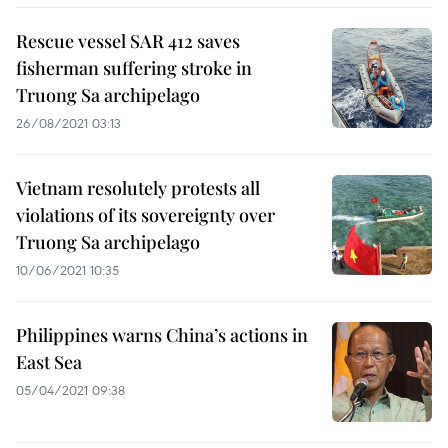
Rescue vessel SAR 412 saves
fisherman suffering stroke in
Truong Sa archipelago
26/08/2021 03:13
Vietnam resolutely protests all
violations of its sovereignty over
Truong Sa archipelago
10/06/2021 10:35
Philippines warns China’s actions in
East Sea
05/04/2021 09:38