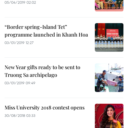
05/04/2019 02:02
“Border spring-Island Tet”
programme launched in Khanh Hoa
03/01/2019 12:27
New Year gifts ready to be sent to
Truong Sa archipelago
03/01/2019 09:49
Miss University 2018 contest opens
30/08/2018 03:33