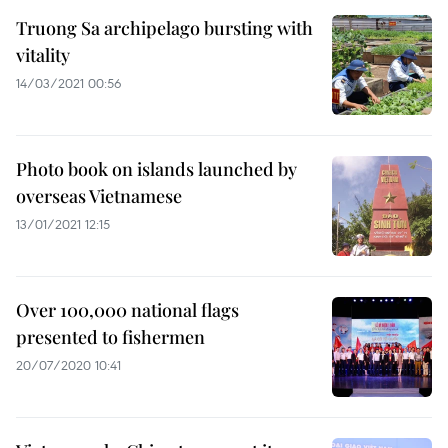
Truong Sa archipelago bursting with
vitality
14/03/2021 00:56
Photo book on islands launched by
overseas Vietnamese
13/01/2021 12:15
Over 100,000 national flags
presented to fishermen
20/07/2020 10:41