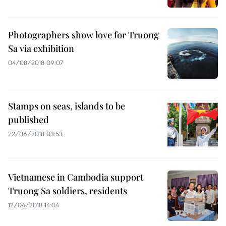
Photographers show love for Truong
Sa via exhibition
04/08/2018 09:07
Stamps on seas, islands to be
published
22/06/2018 03:53
Vietnamese in Cambodia support
Truong Sa soldiers, residents
12/04/2018 14:04