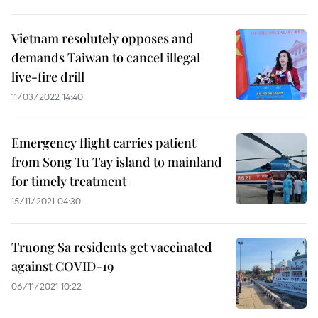
Vietnam resolutely opposes and
demands Taiwan to cancel illegal
live-fire drill
11/03/2022 14:40
Emergency flight carries patient
from Song Tu Tay island to mainland
for timely treatment
15/11/2021 04:30
Truong Sa residents get vaccinated
against COVID-19
06/11/2021 10:22