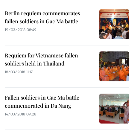
Berlin requiem commemorates
fallen soldiers in Gac Ma battle
19/03/2018 08:49
Requiem for Vietnamese fallen
soldiers held in Thailand
18/03/2018 11:17
Fallen soldiers in Gac Ma battle
commemorated in Da Nang
14/03/2018 09:28