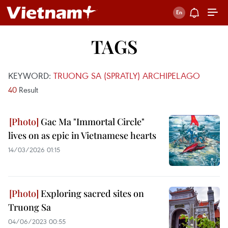
TAGS
KEYWORD:
TRUONG SA (SPRATLY) ARCHIPELAGO
40
Result
Gac Ma "Immortal Circle"
lives on as epic in Vietnamese hearts
14/03/2026 01:15
Exploring sacred sites on
Truong Sa
04/06/2023 00:55