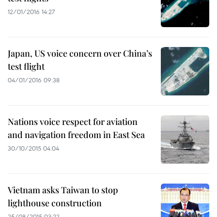
12/01/2016 14:27
Japan, US voice concern over China’s
test flight
04/01/2016 09:38
Nations voice respect for aviation
and navigation freedom in East Sea
30/10/2015 04:04
Vietnam asks Taiwan to stop
lighthouse construction
25/08/2015 03:22