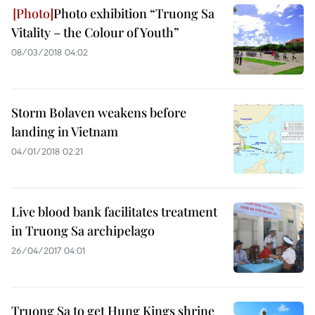
Photo exhibition “Truong Sa
Vitality – the Colour of Youth”
08/03/2018 04:02
Storm Bolaven weakens before
landing in Vietnam
04/01/2018 02:21
Live blood bank facilitates treatment
in Truong Sa archipelago
26/04/2017 04:01
Truong Sa to get Hung Kings shrine