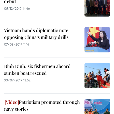
debut
05/12/2019 14:46
Vietnam hands diplomatic note
opposing China’s military drills
07/08/2019 11:14
Binh Dinh: six fishermen aboard
sunken boat rescued
30/07/2019 13:52
Patriotism promoted through
navy stories