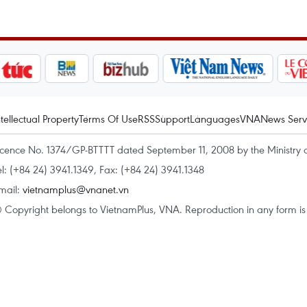
ntellectual Property
Terms Of Use
RSS
Support
Languages
VNA
News Serv
icence No. 1374/GP-BTTTT dated September 11, 2008 by the Ministry 
el: (+84 24) 3941.1349, Fax: (+84 24) 3941.1348
mail:
vietnamplus@vnanet.vn
 Copyright belongs to VietnamPlus, VNA. Reproduction in any form is p