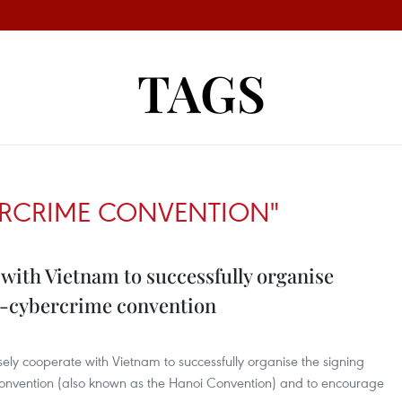
TAGS
ERCRIME CONVENTION"
 with Vietnam to successfully organise
i-cybercrime convention
sely cooperate with Vietnam to successfully organise the signing
onvention (also known as the Hanoi Convention) and to encourage