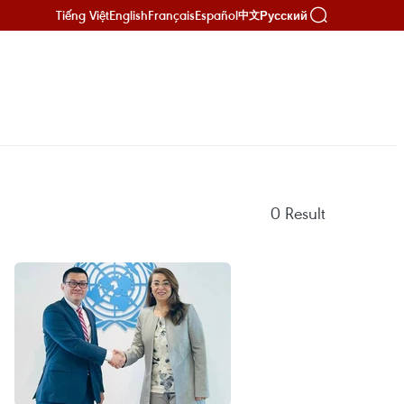
Tiếng Việt
English
Français
Español
Русский
中文
0
Result