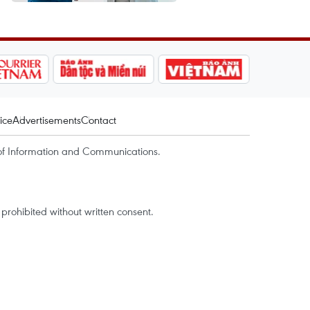
ice
Advertisements
Contact
of Information and Communications.
rohibited without written consent.