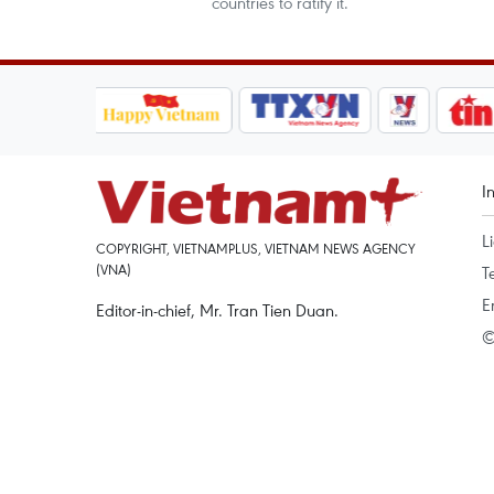
countries to ratify it.
I
L
COPYRIGHT, VIETNAMPLUS, VIETNAM NEWS AGENCY
(VNA)
T
E
Editor-in-chief, Mr. Tran Tien Duan.
©