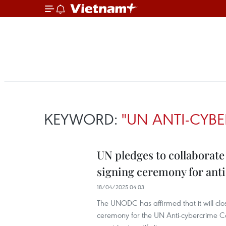
KEYWORD:
"UN ANTI-CYB
UN pledges to collaborate
signing ceremony for ant
18/04/2025 04:03
The UNODC has affirmed that it will clo
ceremony for the UN Anti-cybercrime C