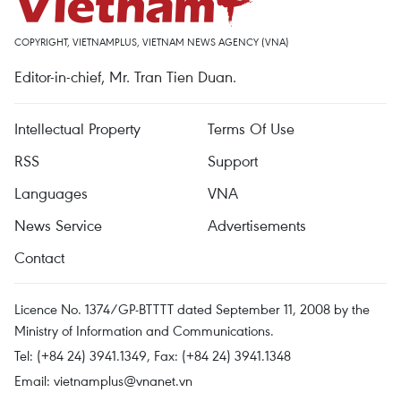
COPYRIGHT, VIETNAMPLUS, VIETNAM NEWS AGENCY (VNA)
Editor-in-chief, Mr. Tran Tien Duan.
Intellectual Property
Terms Of Use
RSS
Support
Languages
VNA
News Service
Advertisements
Contact
Licence No. 1374/GP-BTTTT dated September 11, 2008 by the
Ministry of Information and Communications.
Tel: (+84 24) 3941.1349, Fax: (+84 24) 3941.1348
Email:
vietnamplus@vnanet.vn