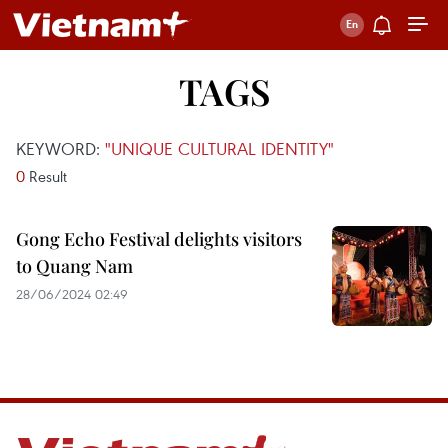
TAGS
KEYWORD:
"UNIQUE CULTURAL IDENTITY"
0
Result
Gong Echo Festival delights visitors
to Quang Nam
28/06/2024 02:49