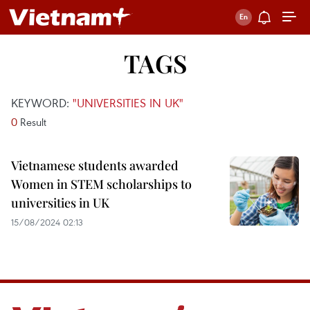
TAGS
KEYWORD:
"UNIVERSITIES IN UK"
0
Result
Vietnamese students awarded
Women in STEM scholarships to
universities in UK
15/08/2024 02:13