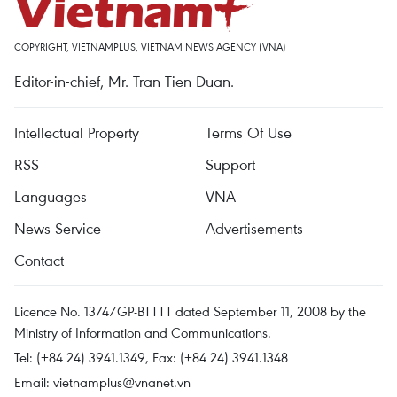
COPYRIGHT, VIETNAMPLUS, VIETNAM NEWS AGENCY (VNA)
Editor-in-chief, Mr. Tran Tien Duan.
Intellectual Property
Terms Of Use
RSS
Support
Languages
VNA
News Service
Advertisements
Contact
Licence No. 1374/GP-BTTTT dated September 11, 2008 by the
Ministry of Information and Communications.
Tel: (+84 24) 3941.1349, Fax: (+84 24) 3941.1348
Email:
vietnamplus@vnanet.vn