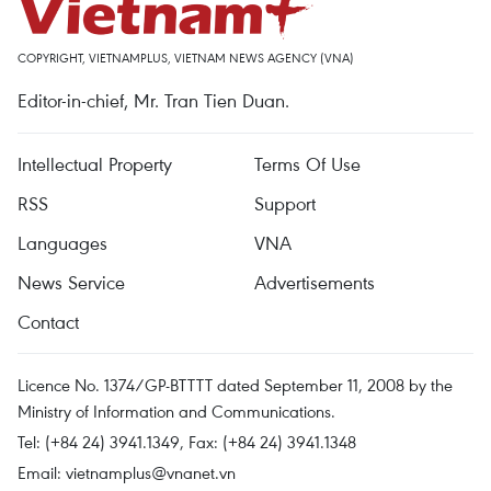
COPYRIGHT, VIETNAMPLUS, VIETNAM NEWS AGENCY (VNA)
Editor-in-chief, Mr. Tran Tien Duan.
Intellectual Property
Terms Of Use
RSS
Support
Languages
VNA
News Service
Advertisements
Contact
Licence No. 1374/GP-BTTTT dated September 11, 2008 by the
Ministry of Information and Communications.
Tel: (+84 24) 3941.1349, Fax: (+84 24) 3941.1348
Email:
vietnamplus@vnanet.vn