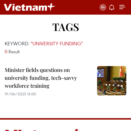
TAGS
KEYWORD:
"UNIVERSITY FUNDING"
0
Result
Minister fields questions on
university funding, tech-savvy
workforce training
19/06/2025 13:00