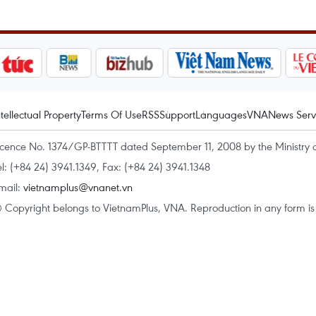
ntellectual Property
Terms Of Use
RSS
Support
Languages
VNA
News Serv
icence No. 1374/GP-BTTTT dated September 11, 2008 by the Ministry 
el: (+84 24) 3941.1349, Fax: (+84 24) 3941.1348
mail:
vietnamplus@vnanet.vn
 Copyright belongs to VietnamPlus, VNA. Reproduction in any form is p