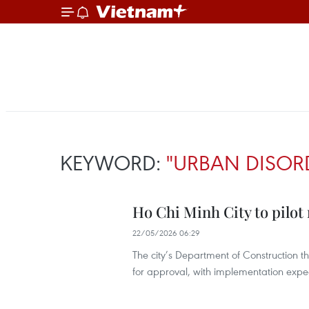
KEYWORD:
"URBAN DISOR
Ho Chi Minh City to pilo
22/05/2026 06:29
The city’s Department of Construction t
for approval, with implementation expec