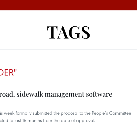
TAGS
DER"
t road, sidewalk management software
his week formally submitted the proposal to the People’s Committee
ted to last 18 months from the date of approval.