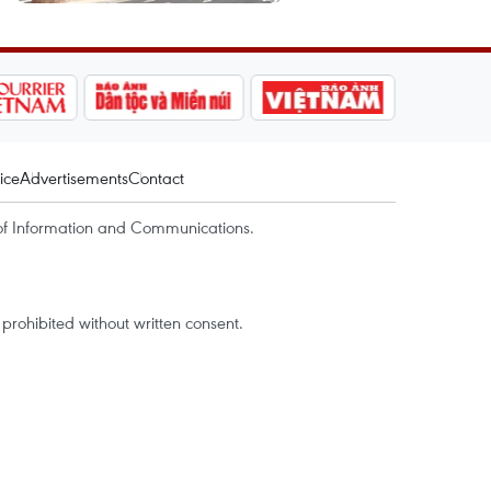
ice
Advertisements
Contact
of Information and Communications.
rohibited without written consent.