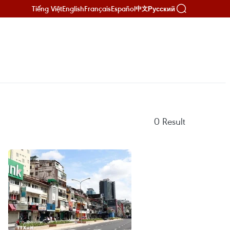
Tiếng Việt
English
Français
Español
Русский
中文
0
Result