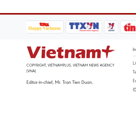
I
L
COPYRIGHT, VIETNAMPLUS, VIETNAM NEWS AGENCY
(VNA)
T
E
Editor-in-chief, Mr. Tran Tien Duan.
©