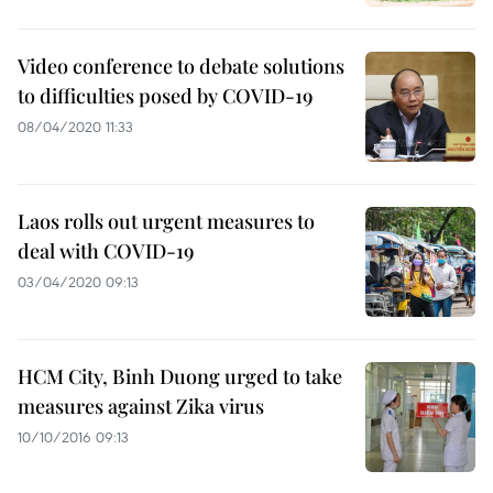
Video conference to debate solutions
to difficulties posed by COVID-19
08/04/2020 11:33
Laos rolls out urgent measures to
deal with COVID-19
03/04/2020 09:13
HCM City, Binh Duong urged to take
measures against Zika virus
10/10/2016 09:13