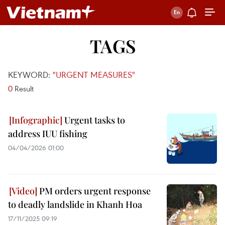
TAGS
KEYWORD:
"URGENT MEASURES"
0
Result
Urgent tasks to
address IUU fishing
04/04/2026 01:00
PM orders urgent response
to deadly landslide in Khanh Hoa
17/11/2025 09:19