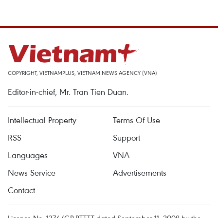
COPYRIGHT, VIETNAMPLUS, VIETNAM NEWS AGENCY (VNA)
Editor-in-chief, Mr. Tran Tien Duan.
Intellectual Property
Terms Of Use
RSS
Support
Languages
VNA
News Service
Advertisements
Contact