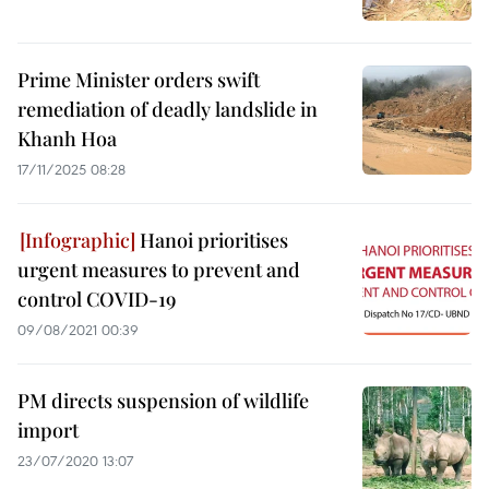
Prime Minister orders swift
remediation of deadly landslide in
Khanh Hoa
17/11/2025 08:28
Hanoi prioritises
urgent measures to prevent and
control COVID-19
09/08/2021 00:39
PM directs suspension of wildlife
import
23/07/2020 13:07