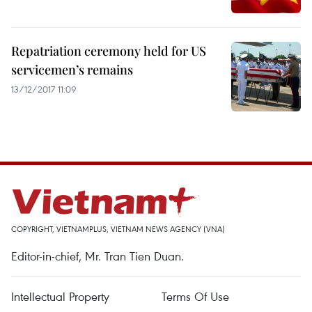
Repatriation ceremony held for US
servicemen’s remains
13/12/2017 11:09
COPYRIGHT, VIETNAMPLUS, VIETNAM NEWS AGENCY (VNA)
Editor-in-chief, Mr. Tran Tien Duan.
Intellectual Property
Terms Of Use