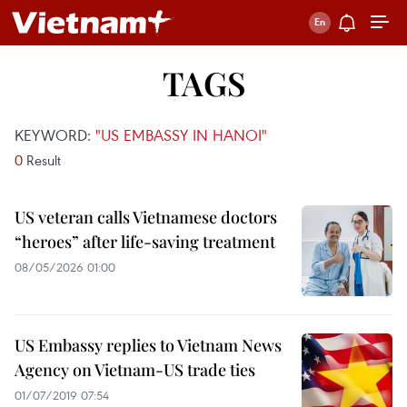
TAGS
KEYWORD:
"US EMBASSY IN HANOI"
0
Result
US veteran calls Vietnamese doctors
“heroes” after life-saving treatment
08/05/2026 01:00
US Embassy replies to Vietnam News
Agency on Vietnam-US trade ties
01/07/2019 07:54