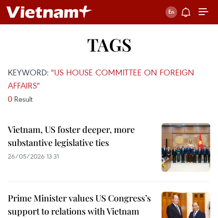
TAGS
KEYWORD:
"US HOUSE COMMITTEE ON FOREIGN
AFFAIRS"
0
Result
Vietnam, US foster deeper, more
substantive legislative ties
26/05/2026 13:31
Prime Minister values US Congress’s
support to relations with Vietnam