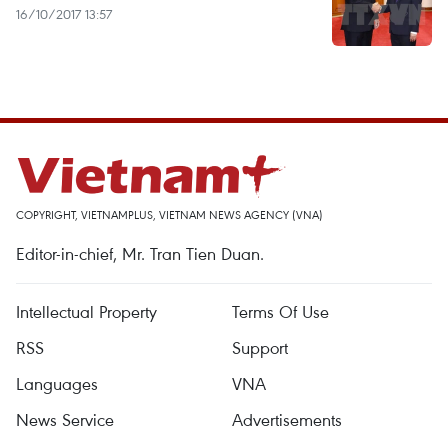
16/10/2017 13:57
COPYRIGHT, VIETNAMPLUS, VIETNAM NEWS AGENCY (VNA)
Editor-in-chief, Mr. Tran Tien Duan.
Intellectual Property
Terms Of Use
RSS
Support
Languages
VNA
News Service
Advertisements