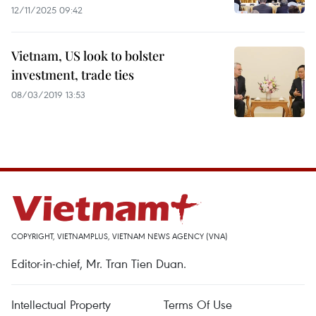
12/11/2025 09:42
Vietnam, US look to bolster
investment, trade ties
08/03/2019 13:53
COPYRIGHT, VIETNAMPLUS, VIETNAM NEWS AGENCY (VNA)
Editor-in-chief, Mr. Tran Tien Duan.
Intellectual Property
Terms Of Use