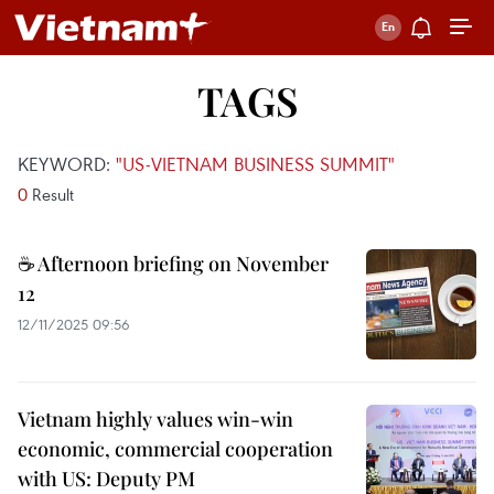
TAGS
KEYWORD:
"US-VIETNAM BUSINESS SUMMIT"
0
Result
☕ Afternoon briefing on November
12
12/11/2025 09:56
Vietnam highly values win-win
economic, commercial cooperation
with US: Deputy PM