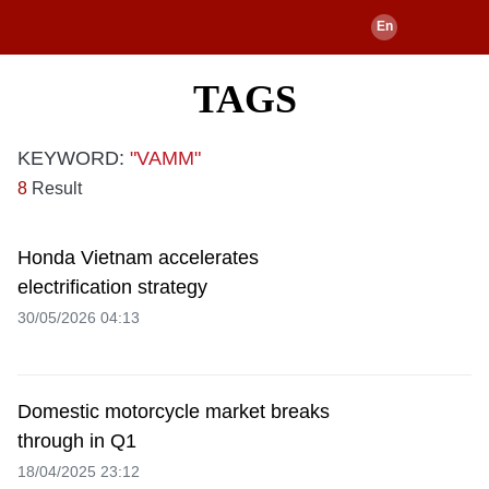
TAGS
KEYWORD:
"VAMM"
8
Result
Honda Vietnam accelerates
electrification strategy
30/05/2026 04:13
Domestic motorcycle market breaks
through in Q1
18/04/2025 23:12