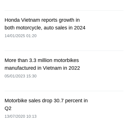
Honda Vietnam reports growth in
both motorcycle, auto sales in 2024
14/01/2025 01:20
More than 3.3 million motorbikes
manufactured in Vietnam in 2022
05/01/2023 15:30
Motorbike sales drop 30.7 percent in
Q2
13/07/2020 10:13