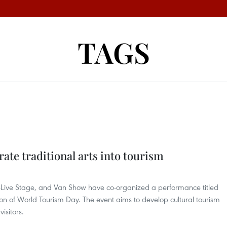
TAGS
rate traditional arts into tourism
-Live Stage, and Van Show have co-organized a performance titled
ion of World Tourism Day. The event aims to develop cultural tourism
isitors.