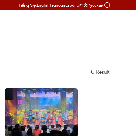
Tiếng Việt
English
Français
Español
Русский
中文
0
Result