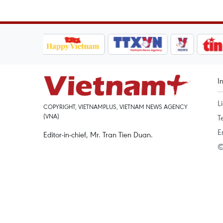
I
L
COPYRIGHT, VIETNAMPLUS, VIETNAM NEWS AGENCY
(VNA)
T
E
Editor-in-chief, Mr. Tran Tien Duan.
©