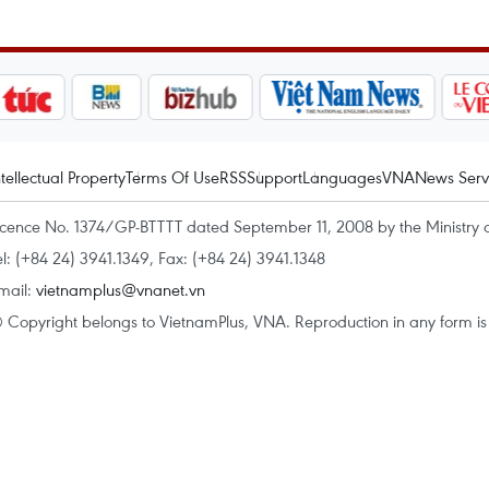
ntellectual Property
Terms Of Use
RSS
Support
Languages
VNA
News Serv
icence No. 1374/GP-BTTTT dated September 11, 2008 by the Ministry 
el: (+84 24) 3941.1349, Fax: (+84 24) 3941.1348
mail:
vietnamplus@vnanet.vn
 Copyright belongs to VietnamPlus, VNA. Reproduction in any form is p