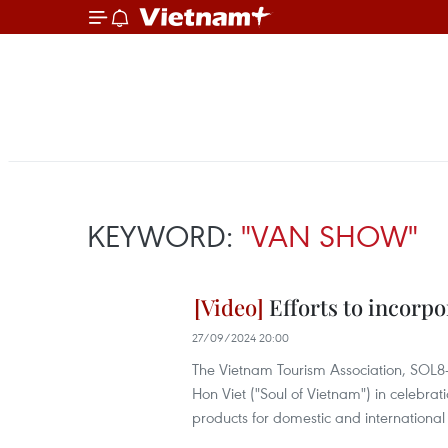
KEYWORD:
"VAN SHOW"
Efforts to incorpo
27/09/2024 20:00
The Vietnam Tourism Association, SOL8
Hon Viet ("Soul of Vietnam") in celebrat
products for domestic and international v