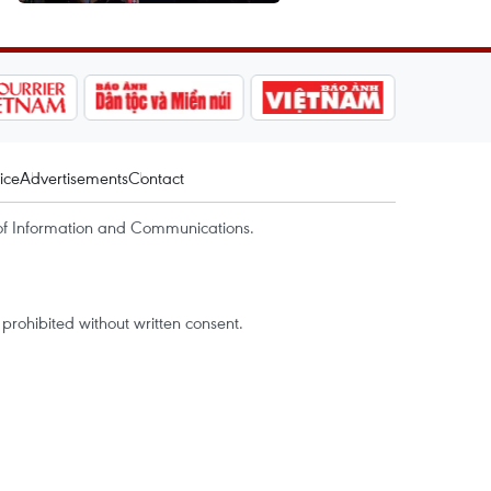
ice
Advertisements
Contact
of Information and Communications.
rohibited without written consent.