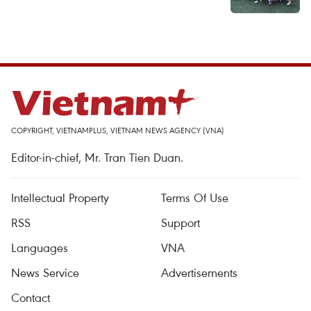
COPYRIGHT, VIETNAMPLUS, VIETNAM NEWS AGENCY (VNA)
Editor-in-chief, Mr. Tran Tien Duan.
Intellectual Property
Terms Of Use
RSS
Support
Languages
VNA
News Service
Advertisements
Contact