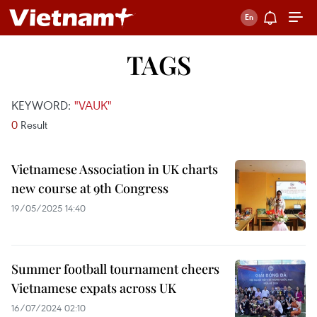
TAGS
KEYWORD:
"VAUK"
0
Result
Vietnamese Association in UK charts
new course at 9th Congress
19/05/2025 14:40
Summer football tournament cheers
Vietnamese expats across UK
16/07/2024 02:10