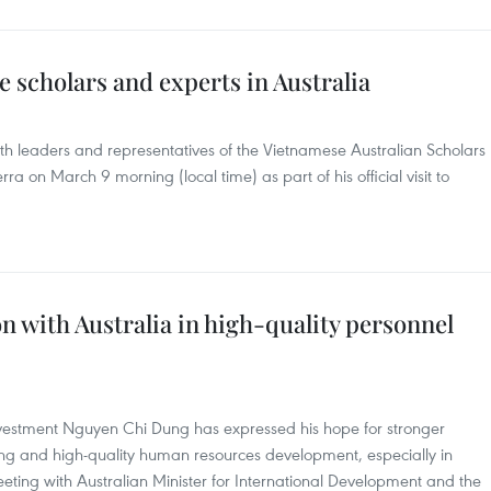
 scholars and experts in Australia
h leaders and representatives of the Vietnamese Australian Scholars
a on March 9 morning (local time) as part of his official visit to
 with Australia in high-quality personnel
nvestment Nguyen Chi Dung has expressed his hope for stronger
ning and high-quality human resources development, especially in
eting with Australian Minister for International Development and the