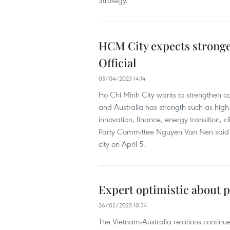
Strategy.
HCM City expects stronger
Official
05/04/2023 14:14
Ho Chi Minh City wants to strengthen co
and Australia has strength such as hig
innovation, finance, energy transition, 
Party Committee Nguyen Van Nen said i
city on April 5.
Expert optimistic about p
26/02/2023 10:34
The Vietnam-Australia relations continue