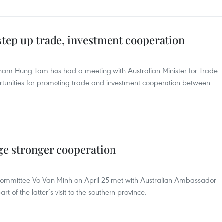
 step up trade, investment cooperation
am Hung Tam has had a meeting with Australian Minister for Trade
ortunities for promoting trade and investment cooperation between
ge stronger cooperation
Committee Vo Van Minh on April 25 met with Australian Ambassador
 of the latter’s visit to the southern province.