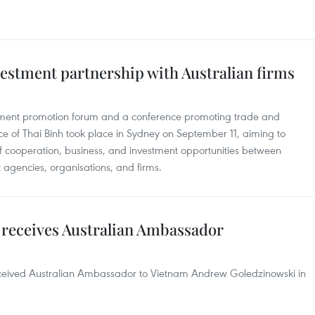
estment partnership with Australian firms
tment promotion forum and a conference promoting trade and
ce of Thai Binh took place in Sydney on September 11, aiming to
of cooperation, business, and investment opportunities between
agencies, organisations, and firms.
receives Australian Ambassador
ceived Australian Ambassador to Vietnam Andrew Goledzinowski in