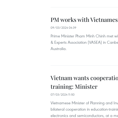
PM works with Vietnamese
09/03/2024 04:39
Prime Minister Pham Minh Chinh met wit
& Experts Association (VASEA) in Canberr
Australia.
Vietnam wants cooperation
training: Minister
07/03/2024 11:50
Vietnamese Minister of Planning and I
bilateral cooperation in education-trai
electronics and semiconductors, at a me