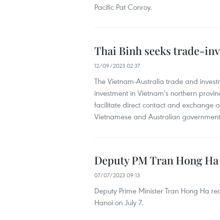
Pacific Pat Conroy.
Thai Binh seeks trade-inv
12/09/2023 02:37
The Vietnam-Australia trade and inves
investment in Vietnam's northern provin
facilitate direct contact and exchange 
Vietnamese and Australian government 
Deputy PM Tran Hong Ha 
07/07/2023 09:13
Deputy Prime Minister Tran Hong Ha re
Hanoi on July 7.