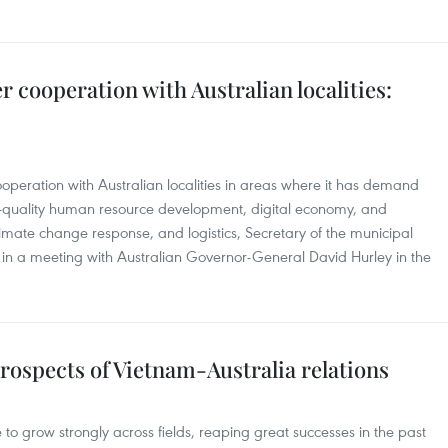
 cooperation with Australian localities:
operation with Australian localities in areas where it has demand
h-quality human resource development, digital economy, and
climate change response, and logistics, Secretary of the municipal
n a meeting with Australian Governor-General David Hurley in the
rospects of Vietnam-Australia relations
 to grow strongly across fields, reaping great successes in the past