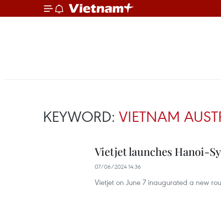
KEYWORD:
VIETNAM AUST
Vietjet launches Hanoi-S
07/06/2024 14:36
Vietjet on June 7 inaugurated a new rout