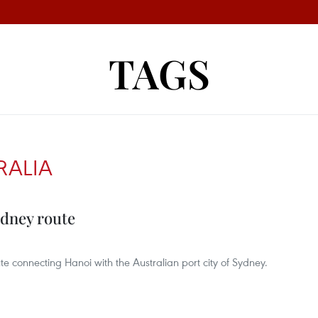
TAGS
RALIA
ydney route
e connecting Hanoi with the Australian port city of Sydney.