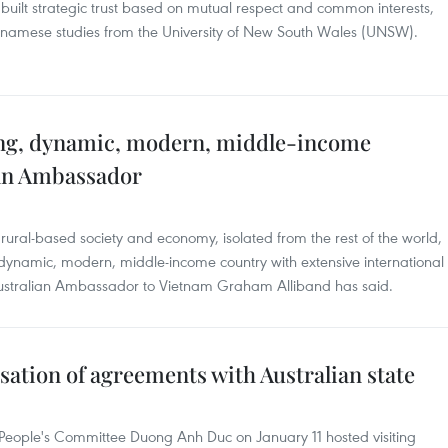
 built strategic trust based on mutual respect and common interests,
ietnamese studies from the University of New South Wales (UNSW).
ing, dynamic, modern, middle-income
ian Ambassador
ural-based society and economy, isolated from the rest of the world,
 dynamic, modern, middle-income country with extensive international
ustralian Ambassador to Vietnam Graham Alliband has said.
sation of agreements with Australian state
People's Committee Duong Anh Duc on January 11 hosted visiting