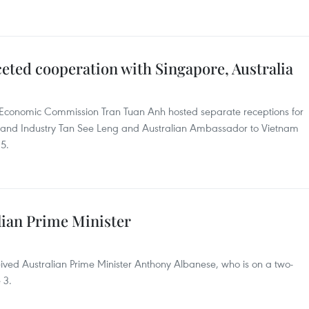
eted cooperation with Singapore, Australia
 Economic Commission Tran Tuan Anh hosted separate receptions for
 and Industry Tan See Leng and Australian Ambassador to Vietnam
5.
lian Prime Minister
ived Australian Prime Minister Anthony Albanese, who is on a two-
 3.