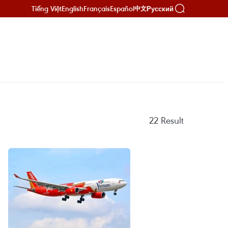
Tiếng Việt
English
Français
Español
Русский
中文
22
Result