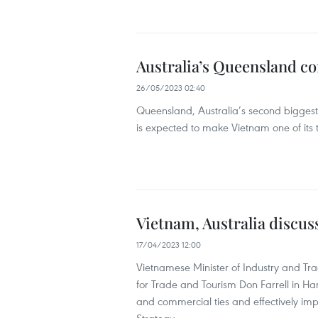
Australia’s Queensland co
26/05/2023 02:40
Queensland, Australia’s second biggest 
is expected to make Vietnam one of its to
Vietnam, Australia discus
17/04/2023 12:00
Vietnamese Minister of Industry and Tr
for Trade and Tourism Don Farrell in Ha
and commercial ties and effectively i