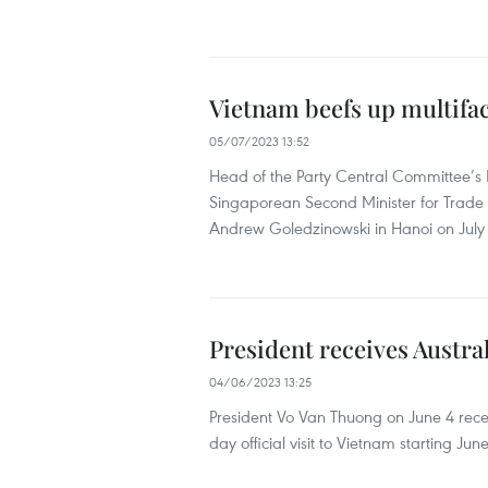
Vietnam beefs up multifac
05/07/2023 13:52
Head of the Party Central Committee’s
Singaporean Second Minister for Trade
Andrew Goledzinowski in Hanoi on July 
President receives Austra
04/06/2023 13:25
President Vo Van Thuong on June 4 rece
day official visit to Vietnam starting June