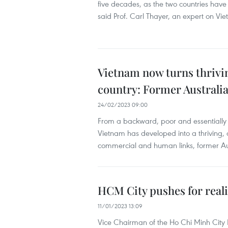
five decades, as the two countries have
said Prof. Carl Thayer, an expert on V
Vietnam now turns thriv
country: Former Austral
24/02/2023 09:00
From a backward, poor and essentially r
Vietnam has developed into a thriving,
commercial and human links, former A
HCM City pushes for reali
11/01/2023 13:09
Vice Chairman of the Ho Chi Minh City 