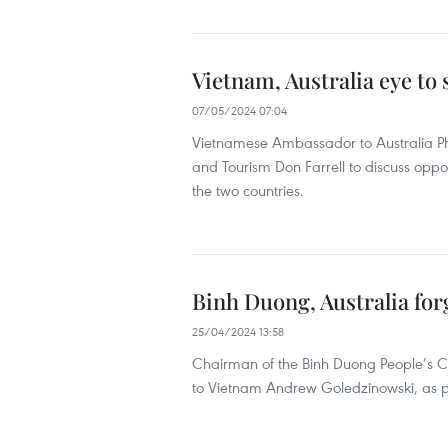
Vietnam, Australia eye to
07/05/2024 07:04
Vietnamese Ambassador to Australia Ph
and Tourism Don Farrell to discuss opp
the two countries.
Binh Duong, Australia for
25/04/2024 13:58
Chairman of the Binh Duong People’s 
to Vietnam Andrew Goledzinowski, as part