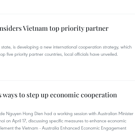
nsiders Vietnam top priority partner
state, is developing a new international cooperation strategy, which
p five priority partner countries, local officials have unveiled.
s ways to step up economic cooperation
ade Nguyen Hong Dien had a working session with Australian Minister
noi on April 17, discussing specific measures to enhance economic
mplement the Vietnam - Australia Enhanced Economic Engagement