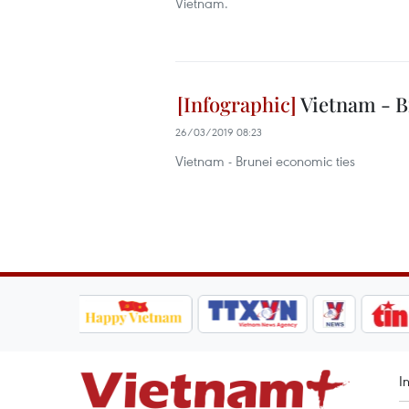
Vietnam.
Vietnam - B
26/03/2019 08:23
Vietnam - Brunei economic ties
I