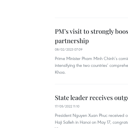
PM’s visit to strongly b
partnership
08/02/2023 07:09
Prime Minister Pham Minh Chinh’s coming o
intensifying the two countries’ compre
Khoa.
State leader receives ou
17/05/2022 11:10
President Nguyen Xuan Phuc received o
Haji Salleh in Hanoi on May 17, congratul