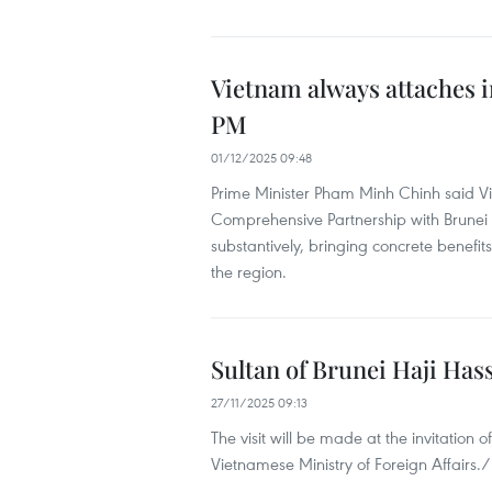
Vietnam always attaches i
PM
01/12/2025 09:48
Prime Minister Pham Minh Chinh said V
Comprehensive Partnership with Brunei an
substantively, bringing concrete benefit
the region.
Sultan of Brunei Haji Hass
27/11/2025 09:13
The visit will be made at the invitatio
Vietnamese Ministry of Foreign Affairs./