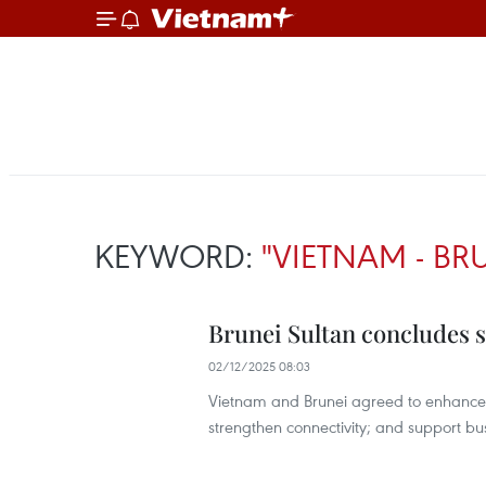
KEYWORD:
"VIETNAM - BR
Brunei Sultan concludes s
02/12/2025 08:03
Vietnam and Brunei agreed to enhance pol
strengthen connectivity; and support bu