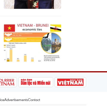
ice
Advertisements
Contact