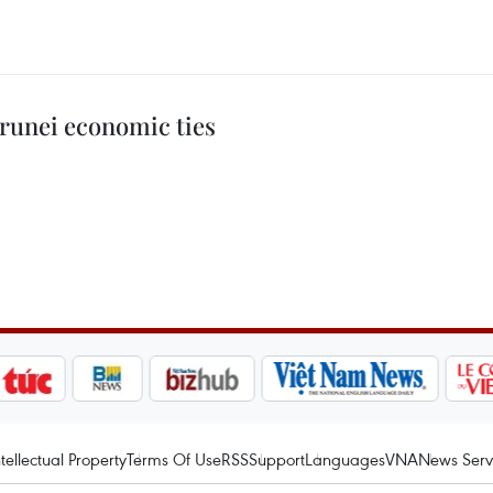
runei economic ties
ntellectual Property
Terms Of Use
RSS
Support
Languages
VNA
News Serv