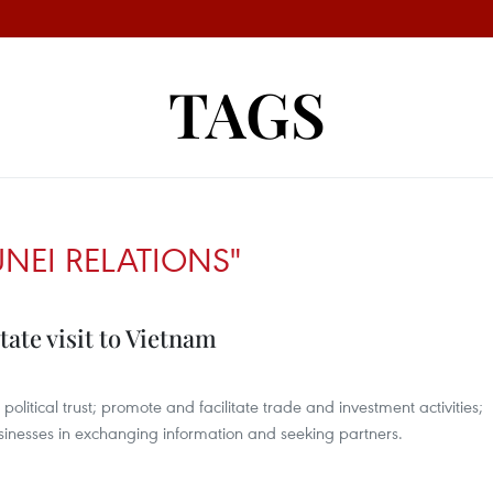
TAGS
UNEI RELATIONS"
tate visit to Vietnam
itical trust; promote and facilitate trade and investment activities;
sinesses in exchanging information and seeking partners.