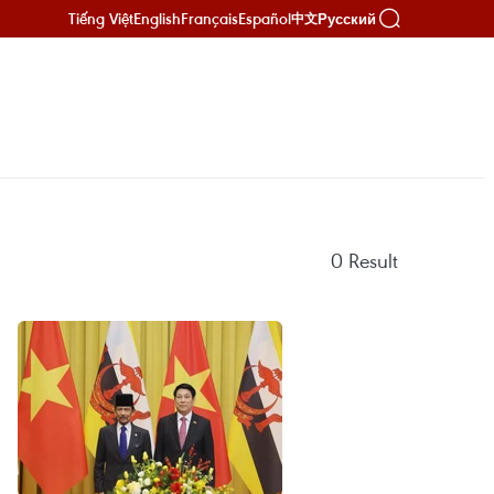
Tiếng Việt
English
Français
Español
Русский
中文
0
Result