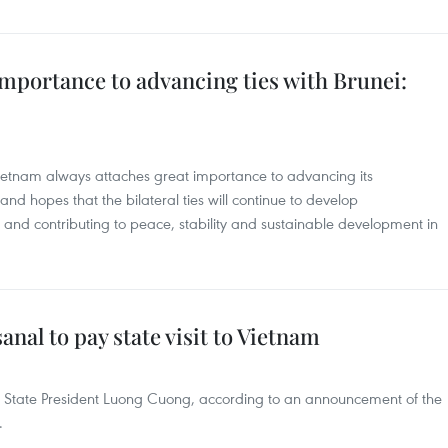
mportance to advancing ties with Brunei:
ietnam always attaches great importance to advancing its
d hopes that the bilateral ties will continue to develop
s and contributing to peace, stability and sustainable development in
anal to pay state visit to Vietnam
n of State President Luong Cuong, according to an announcement of the
.