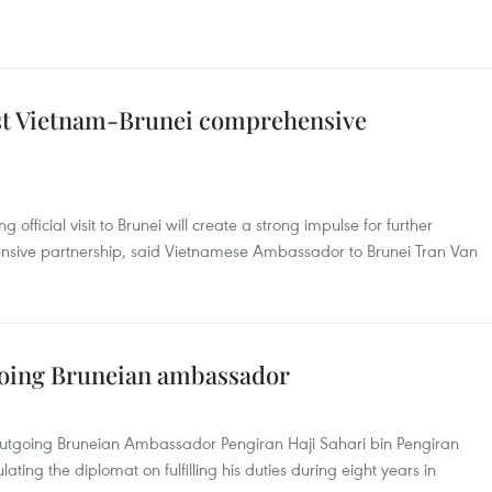
oost Vietnam-Brunei comprehensive
fficial visit to Brunei will create a strong impulse for further
hensive partnership, said Vietnamese Ambassador to Brunei Tran Van
tgoing Bruneian ambassador
utgoing Bruneian Ambassador Pengiran Haji Sahari bin Pengiran
ating the diplomat on fulfilling his duties during eight years in