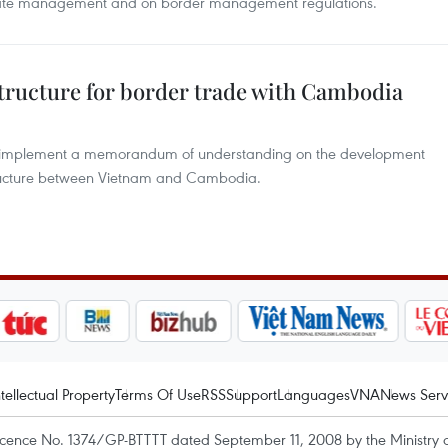
 gate management and on border management regulations.
structure for border trade with Cambodia
 to implement a memorandum of understanding on the development
tructure between Vietnam and Cambodia.
ntellectual Property
Terms Of Use
RSS
Support
Languages
VNA
News Serv
icence No. 1374/GP-BTTTT dated September 11, 2008 by the Ministry 