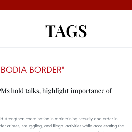
TAGS
BODIA BORDER"
s hold talks, highlight importance of
d strengthen coordination in maintaining security and order in
r crimes, smuggling, and illegal activities while accelerating the