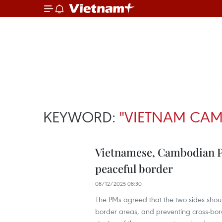
KEYWORD:
"VIETNAM CAM
Vietnamese, Cambodian PM
peaceful border
08/12/2025 08:30
The PMs agreed that the two sides shoul
border areas, and preventing cross-borde