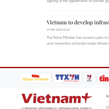
signing of the agreements on border
Vietnam to develop infra
21/08/2020 02:26
The Prime Minister has issued a plan
and connection of border trade infras
I
L
COPYRIGHT, VIETNAMPLUS, VIETNAM NEWS AGENCY