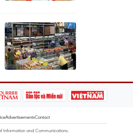
ice
Advertisements
Contact
of Information and Communications.