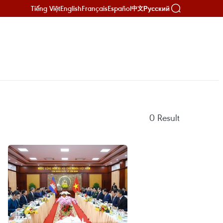
Tiếng Việt
English
Français
Español
Русский
中文
0
Result