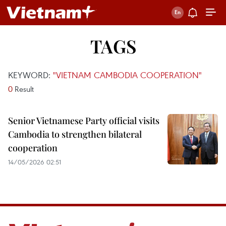
TAGS
KEYWORD:
"VIETNAM CAMBODIA COOPERATION"
0
Result
Senior Vietnamese Party official visits
Cambodia to strengthen bilateral
cooperation
14/05/2026 02:51