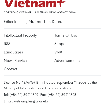
COPYRIGHT, VIETNAMPLUS, VIETNAM NEWS AGENCY (VNA)
Editor-in-chief, Mr. Tran Tien Duan.
Intellectual Property
Terms Of Use
RSS
Support
Languages
VNA
News Service
Advertisements
Contact
Licence No. 1374/GP-BTTTT dated September 11, 2008 by the
Ministry of Information and Communications.
Tel: (+84 24) 3941.1349, Fax: (+84 24) 3941.1348
Email:
vietnamplus@vnanet.vn