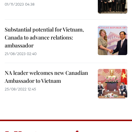
01/11/2023 04:38
Substantial potential for Vietnam,
Canada to advance relations:
ambassador
21/08/2023 02:40
NA leader welcomes new Canadian
Ambassador to Vietnam
25/08/2022 12:45