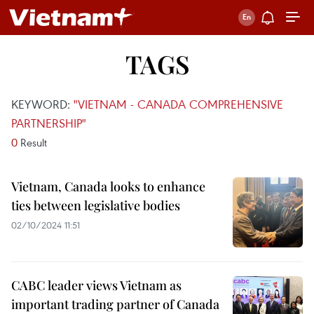
TAGS
KEYWORD:
"VIETNAM - CANADA COMPREHENSIVE
PARTNERSHIP"
0
Result
Vietnam, Canada looks to enhance
ties between legislative bodies
02/10/2024 11:51
CABC leader views Vietnam as
important trading partner of Canada