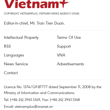
COPYRIGHT, VIETNAMPLUS, VIETNAM NEWS AGENCY (VNA)
Editor-in-chief, Mr. Tran Tien Duan.
Intellectual Property
Terms Of Use
RSS
Support
Languages
VNA
News Service
Advertisements
Contact
Licence No. 1374/GP-BTTTT dated September 11, 2008 by the
Ministry of Information and Communications.
Tel: (+84 24) 3941.1349, Fax: (+84 24) 3941.1348
Email:
vietnamplus@vnanet.vn