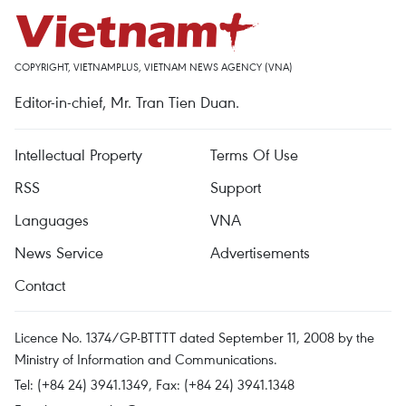
COPYRIGHT, VIETNAMPLUS, VIETNAM NEWS AGENCY (VNA)
Editor-in-chief, Mr. Tran Tien Duan.
Intellectual Property
Terms Of Use
RSS
Support
Languages
VNA
News Service
Advertisements
Contact
Licence No. 1374/GP-BTTTT dated September 11, 2008 by the
Ministry of Information and Communications.
Tel: (+84 24) 3941.1349, Fax: (+84 24) 3941.1348