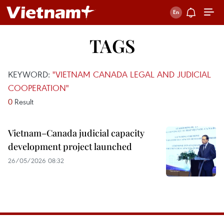
TAGS
KEYWORD:
"VIETNAM CANADA LEGAL AND JUDICIAL
COOPERATION"
0
Result
Vietnam–Canada judicial capacity
development project launched
26/05/2026 08:32