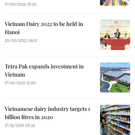
17/05/2026 19:30
Vietnam Dairy 2022 to be held in
Hanoi
25/05/2022 08:21
Tetra Pak expands investment in
Vietnam
17/09/2021 12:00
Vietnamese dairy industry targets 1
billion litres in 2020
17/12/2019 03:34