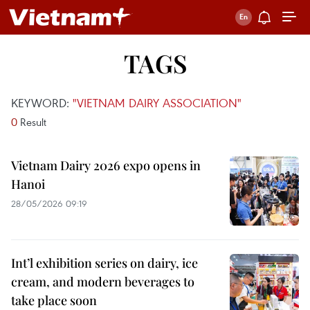
TAGS
KEYWORD:
"VIETNAM DAIRY ASSOCIATION"
0
Result
Vietnam Dairy 2026 expo opens in
Hanoi
28/05/2026 09:19
Int’l exhibition series on dairy, ice
cream, and modern beverages to
take place soon