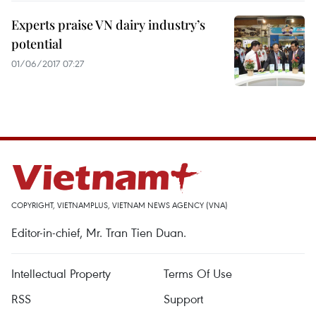
Experts praise VN dairy industry’s
potential
01/06/2017 07:27
COPYRIGHT, VIETNAMPLUS, VIETNAM NEWS AGENCY (VNA)
Editor-in-chief, Mr. Tran Tien Duan.
Intellectual Property
Terms Of Use
RSS
Support