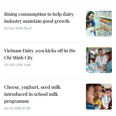
Rising consumption to help dairy
industry maintain good growth
01/06/2019 09:47
Vietnam Dairy 2019 kicks off in Ho
Chi Minh City
30/05/2019 11:40
Cheese, yoghurt, seed milk
introduced in school milk
programme
04/11/2018 07:30