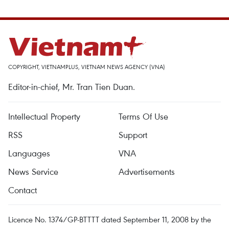
COPYRIGHT, VIETNAMPLUS, VIETNAM NEWS AGENCY (VNA)
Editor-in-chief, Mr. Tran Tien Duan.
Intellectual Property
Terms Of Use
RSS
Support
Languages
VNA
News Service
Advertisements
Contact
Licence No. 1374/GP-BTTTT dated September 11, 2008 by the