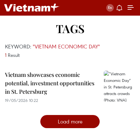
TAGS
KEYWORD:
"VIETNAM ECONOMIC DAY"
1
Result
Vietnam showcases economic
potential, investment opportunities
in St. Petersburg
19/05/2026 10:22
Load more