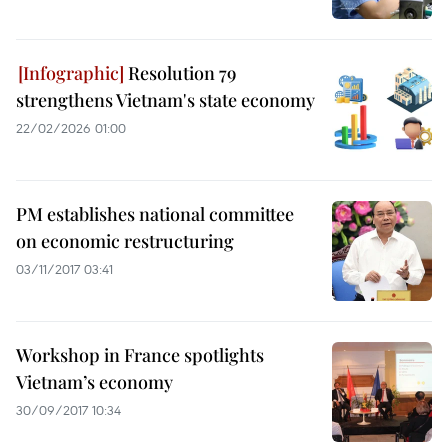
Resolution 79
strengthens Vietnam's state economy
22/02/2026 01:00
PM establishes national committee
on economic restructuring
03/11/2017 03:41
Workshop in France spotlights
Vietnam’s economy
30/09/2017 10:34