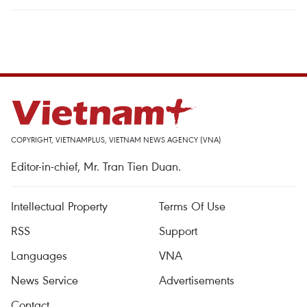
COPYRIGHT, VIETNAMPLUS, VIETNAM NEWS AGENCY (VNA)
Editor-in-chief, Mr. Tran Tien Duan.
Intellectual Property
Terms Of Use
RSS
Support
Languages
VNA
News Service
Advertisements
Contact