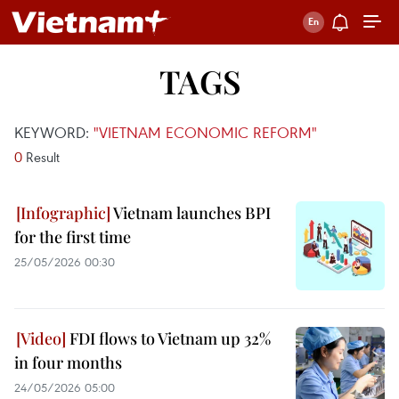
TAGS
KEYWORD:
"VIETNAM ECONOMIC REFORM"
0
Result
Vietnam launches BPI
for the first time
25/05/2026 00:30
FDI flows to Vietnam up 32%
in four months
24/05/2026 05:00