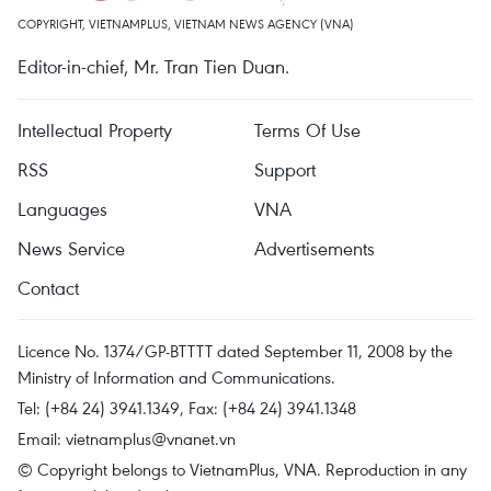
COPYRIGHT, VIETNAMPLUS, VIETNAM NEWS AGENCY (VNA)
Editor-in-chief, Mr. Tran Tien Duan.
Intellectual Property
Terms Of Use
RSS
Support
Languages
VNA
News Service
Advertisements
Contact
Licence No. 1374/GP-BTTTT dated September 11, 2008 by the
Ministry of Information and Communications.
Tel: (+84 24) 3941.1349, Fax: (+84 24) 3941.1348
Email:
vietnamplus@vnanet.vn
© Copyright belongs to VietnamPlus, VNA. Reproduction in any