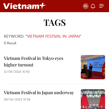
TAGS
KEYWORD:
"VIETNAM FESTIVAL IN JAPAN"
0
Result
Vietnam Festival in Tokyo eyes
higher turnout
12/05/2026 10:50
Vietnam Festival in Japan underway
08/04/2023 10:58