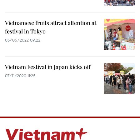
Vietnamese fruits attract attention at
festival in Tokyo
05/06/2022 09:22
Vietnam Festival in Japan kicks off
07/11/2020 11:25