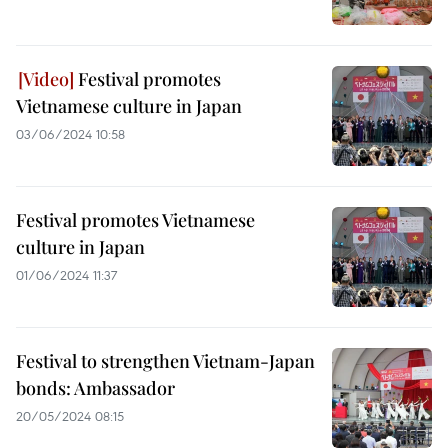
Festival promotes
Vietnamese culture in Japan
03/06/2024 10:58
Festival promotes Vietnamese
culture in Japan
01/06/2024 11:37
Festival to strengthen Vietnam-Japan
bonds: Ambassador
20/05/2024 08:15