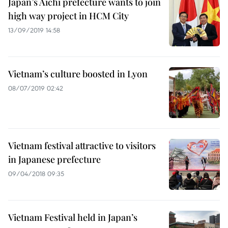
Japan’s Aichi prefecture wants to join
high way project in HCM City
13/09/2019 14:58
Vietnam’s culture boosted in Lyon
08/07/2019 02:42
Vietnam festival attractive to visitors
in Japanese prefecture
09/04/2018 09:35
Vietnam Festival held in Japan’s