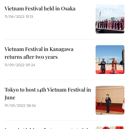
Vietnam Festival held in Osaka
11/06/2023 10:13
Vietnam Festival in Kanagawa
returns after two years
11/09/2022 09:24
Tokyo to host 14th Vietnam Festival in
June
19/05/2022 08:36