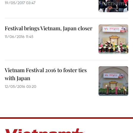
19/05/2017 03:47
Festival brings Vietnam, Japan closer
11/06/2016 11:45
Vietnam Festival 2016 to foster ties
with Japan
12/05/2016 03:20