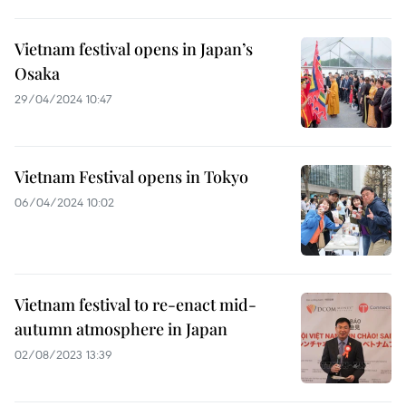
Vietnam festival opens in Japan’s
Osaka
29/04/2024 10:47
Vietnam Festival opens in Tokyo
06/04/2024 10:02
Vietnam festival to re-enact mid-
autumn atmosphere in Japan
02/08/2023 13:39