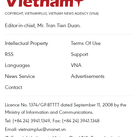
COPYRIGHT, VIETNAMPLUS, VIETNAM NEWS AGENCY (VNA)
Editor-in-chief, Mr. Tran Tien Duan.
Intellectual Property
Terms Of Use
RSS
Support
Languages
VNA
News Service
Advertisements
Contact
Licence No. 1374/GP-BTTTT dated September 11, 2008 by the
Ministry of Information and Communications.
Tel: (+84 24) 3941.1349, Fax: (+84 24) 3941.1348
Email:
vietnamplus@vnanet.vn