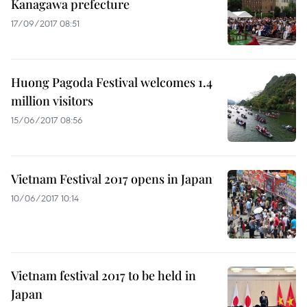
Kanagawa prefecture
17/09/2017 08:51
Huong Pagoda Festival welcomes 1.4
million visitors
15/06/2017 08:56
Vietnam Festival 2017 opens in Japan
10/06/2017 10:14
Vietnam festival 2017 to be held in
Japan