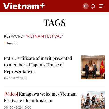
TAGS
KEYWORD:
"VIETNAM FESTIVAL"
0
Result
PM's Certificate of merit presented
to member of Japan's House of
Representatives
12/11/2024 13:25
Kanagawa welcomes Vietnam
Festival with enthusiasm
09/09/2024 10:00