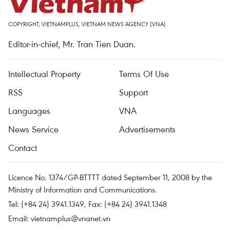
COPYRIGHT, VIETNAMPLUS, VIETNAM NEWS AGENCY (VNA)
Editor-in-chief, Mr. Tran Tien Duan.
Intellectual Property
Terms Of Use
RSS
Support
Languages
VNA
News Service
Advertisements
Contact
Licence No. 1374/GP-BTTTT dated September 11, 2008 by the
Ministry of Information and Communications.
Tel: (+84 24) 3941.1349, Fax: (+84 24) 3941.1348
Email:
vietnamplus@vnanet.vn