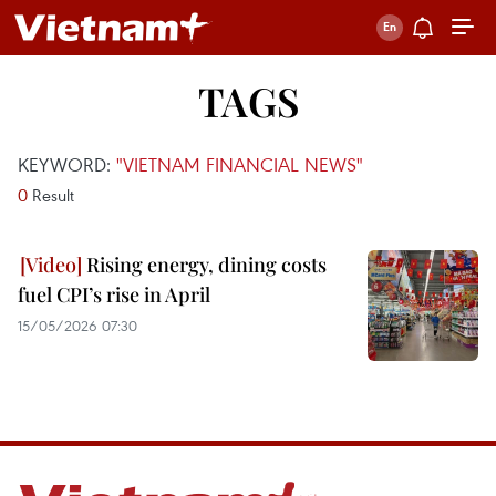
TAGS
KEYWORD:
"VIETNAM FINANCIAL NEWS"
0
Result
Rising energy, dining costs
fuel CPI’s rise in April
15/05/2026 07:30