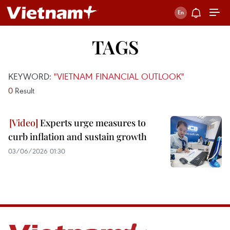
TAGS
KEYWORD:
"VIETNAM FINANCIAL OUTLOOK"
0
Result
Experts urge measures to
curb inflation and sustain growth
03/06/2026 01:30