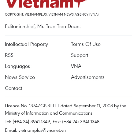
COPYRIGHT, VIETNAMPLUS, VIETNAM NEWS AGENCY (VNA)
Editor-in-chief, Mr. Tran Tien Duan.
Intellectual Property
Terms Of Use
RSS
Support
Languages
VNA
News Service
Advertisements
Contact
Licence No. 1374/GP-BTTTT dated September 11, 2008 by the
Ministry of Information and Communications.
Tel: (+84 24) 3941.1349, Fax: (+84 24) 3941.1348
Email:
vietnamplus@vnanet.vn