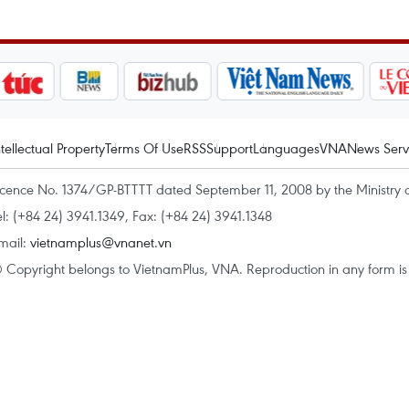
ntellectual Property
Terms Of Use
RSS
Support
Languages
VNA
News Serv
icence No. 1374/GP-BTTTT dated September 11, 2008 by the Ministry 
el: (+84 24) 3941.1349, Fax: (+84 24) 3941.1348
mail:
vietnamplus@vnanet.vn
 Copyright belongs to VietnamPlus, VNA. Reproduction in any form is p