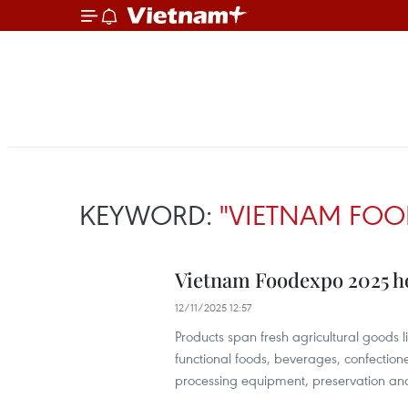
KEYWORD:
"VIETNAM FOO
Vietnam Foodexpo 2025 hos
12/11/2025 12:57
Products span fresh agricultural goods l
functional foods, beverages, confectio
processing equipment, preservation and