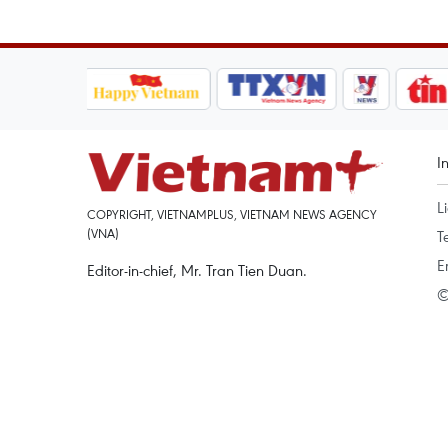
I
L
COPYRIGHT, VIETNAMPLUS, VIETNAM NEWS AGENCY
(VNA)
T
E
Editor-in-chief, Mr. Tran Tien Duan.
©