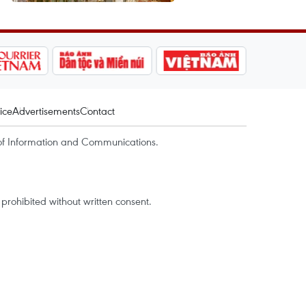
ice
Advertisements
Contact
of Information and Communications.
rohibited without written consent.