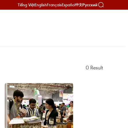
Tiếng Việt
English
Français
Español
Русский
中文
0
Result