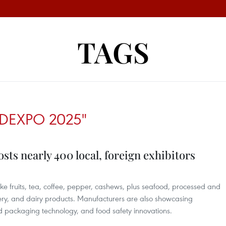
TAGS
DEXPO 2025"
ts nearly 400 local, foreign exhibitors
ike fruits, tea, coffee, pepper, cashews, plus seafood, processed and
nery, and dairy products. Manufacturers are also showcasing
 packaging technology, and food safety innovations.