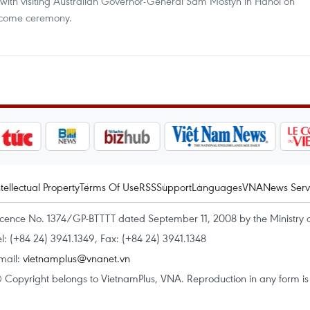
 with visiting Australian Governor-General Sam Mostyn in Hanoi on
elcome ceremony.
ntellectual Property
Terms Of Use
RSS
Support
Languages
VNA
News Serv
icence No. 1374/GP-BTTTT dated September 11, 2008 by the Ministry 
el: (+84 24) 3941.1349, Fax: (+84 24) 3941.1348
mail:
vietnamplus@vnanet.vn
 Copyright belongs to VietnamPlus, VNA. Reproduction in any form is p