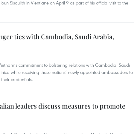
 Sisoulith in Vientiane on April 9 as part of his official visit to the
nger ties with Cambodia, Saudi Arabia,
Vietnam’s commitment to bolstering relations with Cambodia, Saudi
ica while receiving these nations’ newly appointed ambassadors to
heir credentials.
alian leaders discuss measures to promote