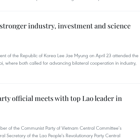
stronger industry, investment and science
ent of the Republic of Korea Lee Jae Myung on April 23 attended the
 where both called for advancing bilateral cooperation in industry,
ty official meets with top Lao leader in
r of the Communist Party of Vietnam Central Committee’s
l Secretary of the Lao People's Revolutionary Party Central