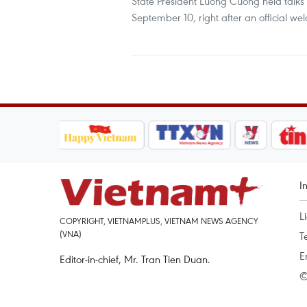
State President Luong Cuong held talks
September 10, right after an official w
I
L
COPYRIGHT, VIETNAMPLUS, VIETNAM NEWS AGENCY
(VNA)
T
E
Editor-in-chief, Mr. Tran Tien Duan.
©