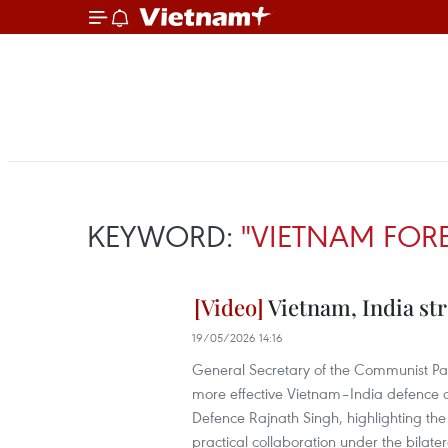
KEYWORD:
"VIETNAM FOR
Vietnam, India st
19/05/2026 14:16
General Secretary of the Communist Par
more effective Vietnam–India defence co
Defence Rajnath Singh, highlighting th
practical collaboration under the bilat