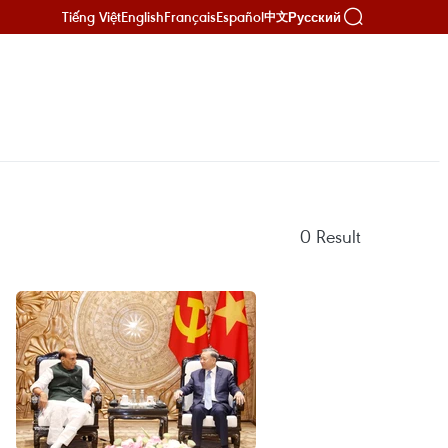
Tiếng Việt
English
Français
Español
Русский
中文
0
Result