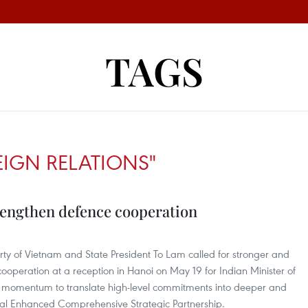
TAGS
EIGN RELATIONS"
rengthen defence cooperation
ty of Vietnam and State President To Lam called for stronger and
operation at a reception in Hanoi on May 19 for Indian Minister of
e momentum to translate high-level commitments into deeper and
eral Enhanced Comprehensive Strategic Partnership.