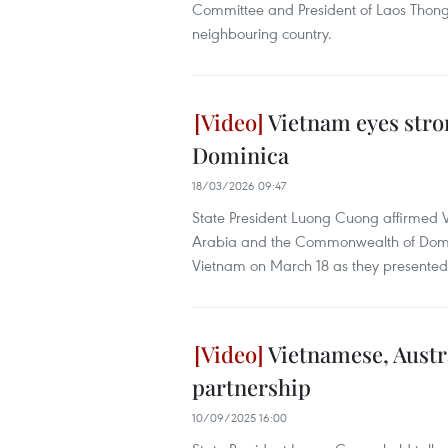
Committee and President of Laos Thongloun
neighbouring country.
Vietnam eyes stro
Dominica
18/03/2026 09:47
State President Luong Cuong affirmed 
Arabia and the Commonwealth of Domin
Vietnam on March 18 as they presented t
Vietnamese, Austr
partnership
10/09/2025 16:00