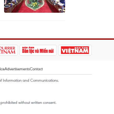
ice
Advertisements
Contact
of Information and Communications.
rohibited without written consent.