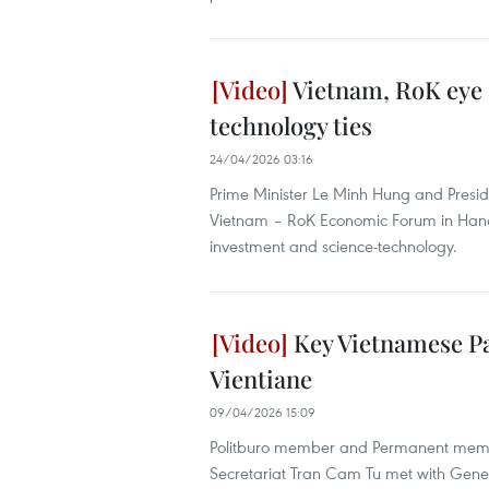
Vietnam, RoK eye 
technology ties
24/04/2026 03:16
Prime Minister Le Minh Hung and Presid
Vietnam – RoK Economic Forum in Hanoi,
investment and science-technology.
Key Vietnamese Par
Vientiane
09/04/2026 15:09
Politburo member and Permanent membe
Secretariat Tran Cam Tu met with Genera