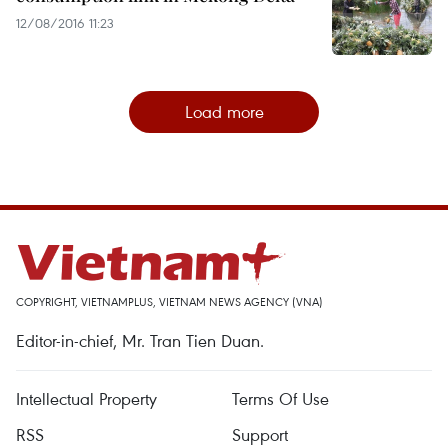
12/08/2016 11:23
Load more
COPYRIGHT, VIETNAMPLUS, VIETNAM NEWS AGENCY (VNA)
Editor-in-chief, Mr. Tran Tien Duan.
Intellectual Property
Terms Of Use
RSS
Support