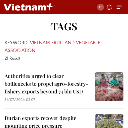
TAGS
KEYWORD:
VIETNAM FRUIT AND VEGETABLE
ASSOCIATION
21
Result
Authorities urged to clear
bottlenecks to propel agro-forestry-
fishery exports beyond 74 bln USD
31/07/2026 02:07
Durian exports recover despite
mounting price pressure