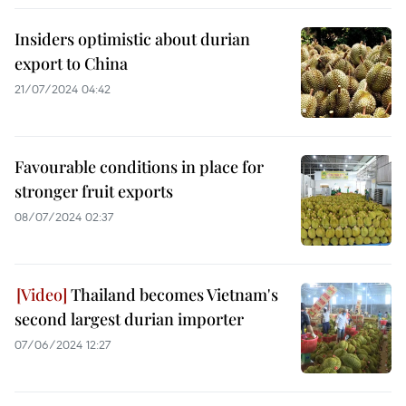
Insiders optimistic about durian
export to China
21/07/2024 04:42
Favourable conditions in place for
stronger fruit exports
08/07/2024 02:37
Thailand becomes Vietnam's
second largest durian importer
07/06/2024 12:27