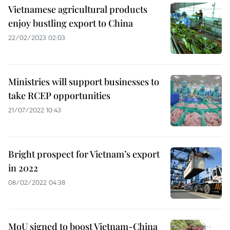
Vietnamese agricultural products
enjoy bustling export to China
22/02/2023 02:03
Ministries will support businesses to
take RCEP opportunities
21/07/2022 10:43
Bright prospect for Vietnam’s export
in 2022
08/02/2022 04:38
MoU signed to boost Vietnam-China