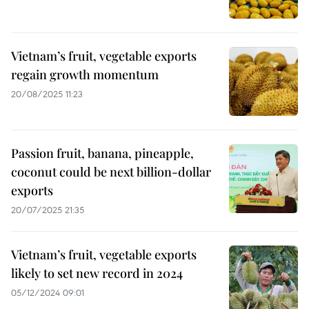
Vietnam’s fruit, vegetable exports
regain growth momentum
20/08/2025 11:23
Passion fruit, banana, pineapple,
coconut could be next billion-dollar
exports
20/07/2025 21:35
Vietnam’s fruit, vegetable exports
likely to set new record in 2024
05/12/2024 09:01