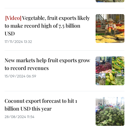
Vegetable, fruit exports likely
to make record high of 7.5 billion
USD
17/11/2024 13:32
New markets help fruit exports grow
to record revenues
15/09/2024 06:59
Coconut export forecast to hit 1
billion USD this year
28/08/2024 11:54