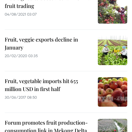
fruit trading
04/08/2021 03:07
Fruit, veggie exports decline in
January
20/02/2020 03:35
Fruit, vegetable imports hit 655
million USD in first half
30/06/2017 08:50
Forum promotes fruit production-
consumption link in Mekong Delta