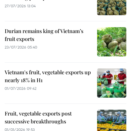
27/07/2026 13:04
Durian remains king of Vietnam’s
fruit exports
23/07/2026 05:40
Vietnam's fruit, vegetable exports up
nearly 18% in H1
01/07/2026 09:42
Fruit, vegetable exports post
successive breakthroughs
01/01/2026 19:53