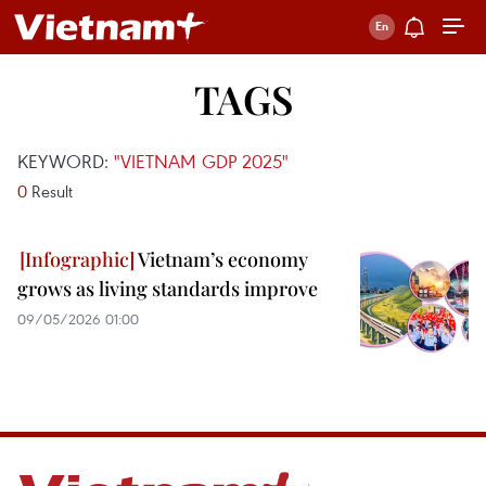
TAGS
KEYWORD:
"VIETNAM GDP 2025"
0
Result
Vietnam’s economy
grows as living standards improve
09/05/2026 01:00