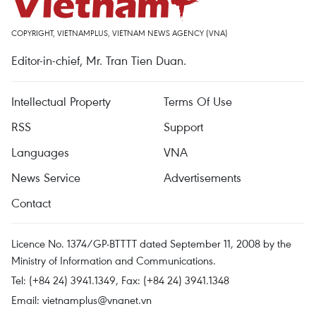
COPYRIGHT, VIETNAMPLUS, VIETNAM NEWS AGENCY (VNA)
Editor-in-chief, Mr. Tran Tien Duan.
Intellectual Property
Terms Of Use
RSS
Support
Languages
VNA
News Service
Advertisements
Contact
Licence No. 1374/GP-BTTTT dated September 11, 2008 by the
Ministry of Information and Communications.
Tel: (+84 24) 3941.1349, Fax: (+84 24) 3941.1348
Email:
vietnamplus@vnanet.vn