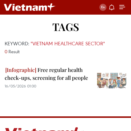
TAGS
KEYWORD:
"VIETNAM HEALTHCARE SECTOR"
0
Result
Free regular health
check-ups, screening for all people
16/05/2026 01:00