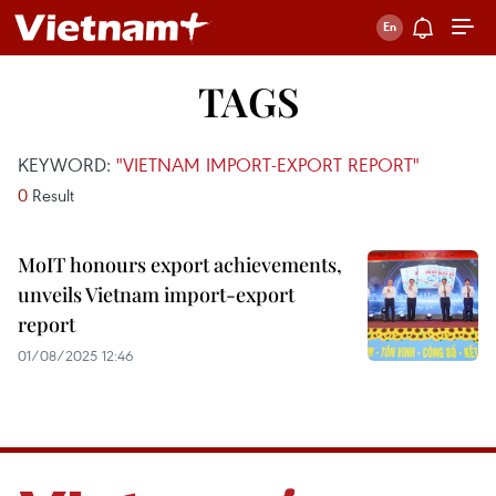
TAGS
KEYWORD:
"VIETNAM IMPORT-EXPORT REPORT"
0
Result
MoIT honours export achievements,
unveils Vietnam import-export
report
01/08/2025 12:46