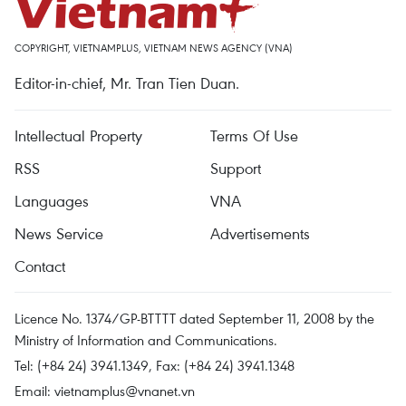
COPYRIGHT, VIETNAMPLUS, VIETNAM NEWS AGENCY (VNA)
Editor-in-chief, Mr. Tran Tien Duan.
Intellectual Property
Terms Of Use
RSS
Support
Languages
VNA
News Service
Advertisements
Contact
Licence No. 1374/GP-BTTTT dated September 11, 2008 by the
Ministry of Information and Communications.
Tel: (+84 24) 3941.1349, Fax: (+84 24) 3941.1348
Email:
vietnamplus@vnanet.vn