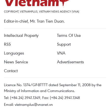
COPYRIGHT, VIETNAMPLUS, VIETNAM NEWS AGENCY (VNA)
Editor-in-chief, Mr. Tran Tien Duan.
Intellectual Property
Terms Of Use
RSS
Support
Languages
VNA
News Service
Advertisements
Contact
Licence No. 1374/GP-BTTTT dated September 11, 2008 by the
Ministry of Information and Communications.
Tel: (+84 24) 3941.1349, Fax: (+84 24) 3941.1348
Email:
vietnamplus@vnanet.vn