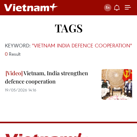
TAGS
KEYWORD:
"VIETNAM INDIA DEFENCE COOPERATION"
0
Result
Vietnam, India strengthen
defence cooperation
19/05/2026 14:16