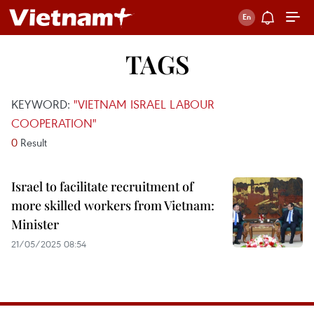
TAGS
KEYWORD:
"VIETNAM ISRAEL LABOUR
COOPERATION"
0
Result
Israel to facilitate recruitment of
more skilled workers from Vietnam:
Minister
21/05/2025 08:54