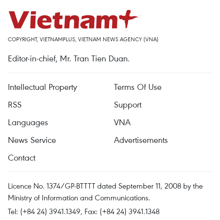
COPYRIGHT, VIETNAMPLUS, VIETNAM NEWS AGENCY (VNA)
Editor-in-chief, Mr. Tran Tien Duan.
Intellectual Property
Terms Of Use
RSS
Support
Languages
VNA
News Service
Advertisements
Contact
Licence No. 1374/GP-BTTTT dated September 11, 2008 by the
Ministry of Information and Communications.
Tel: (+84 24) 3941.1349, Fax: (+84 24) 3941.1348