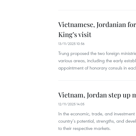
Vietnamese, Jordanian for
King’s visit
13/11/2025 10:56
Trung proposed the two foreign ministrie
various areas, including the early establ
appointment of honorary consuls in eac
Vietnam, Jordan step up 
12/11/2025 14:05
In the economic, trade, and investment
country’s potential, strengths, and deve
to their respective markets.