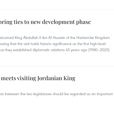
bring ties to new development phase
lcomed King Abdullah II ibn Al Hussein of the Hashemite Kingdom
essing that the visit holds historic significance as the first high-level
ce they established diplomatic relations 45 years ago (1980–2025).
 meets visiting Jordanian King
ion between the two legislatures should be regarded as an important