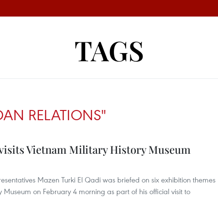
TAGS
DAN RELATIONS"
visits Vietnam Military History Museum
esentatives Mazen Turki El Qadi was briefed on six exhibition themes
ry Museum on February 4 morning as part of his official visit to