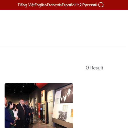
Tiếng Việt
English
Français
Español
Русский
中文
0
Result