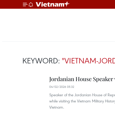
KEYWORD:
"VIETNAM-JOR
Jordanian House Speaker 
04/02/2026 05:32
Speaker of the Jordanian House of Repr
while visiting the Vietnam Military Histo
Vietnam.