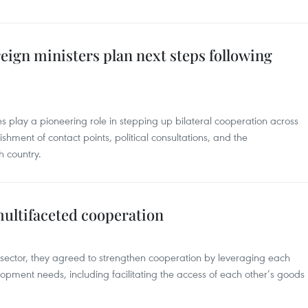
eign ministers plan next steps following
s play a pioneering role in stepping up bilateral cooperation across
ishment of contact points, political consultations, and the
h country.
multifaceted cooperation
 sector, they agreed to strengthen cooperation by leveraging each
lopment needs, including facilitating the access of each other’s goods