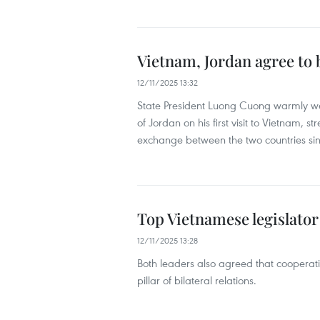
Vietnam, Jordan agree to 
12/11/2025 13:32
State President Luong Cuong warmly we
of Jordan on his first visit to Vietnam, str
exchange between the two countries sin
Top Vietnamese legislator
12/11/2025 13:28
Both leaders also agreed that cooperat
pillar of bilateral relations.