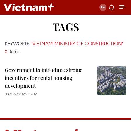
TAGS
KEYWORD:
"VIETNAM MINISTRY OF CONSTRUCTION"
0
Result
Government to introduce strong
incentives for rental housing
development
03/06/2026 15:02