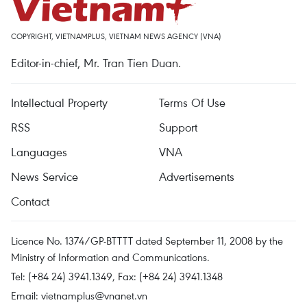
COPYRIGHT, VIETNAMPLUS, VIETNAM NEWS AGENCY (VNA)
Editor-in-chief, Mr. Tran Tien Duan.
Intellectual Property
Terms Of Use
RSS
Support
Languages
VNA
News Service
Advertisements
Contact
Licence No. 1374/GP-BTTTT dated September 11, 2008 by the
Ministry of Information and Communications.
Tel: (+84 24) 3941.1349, Fax: (+84 24) 3941.1348
Email:
vietnamplus@vnanet.vn