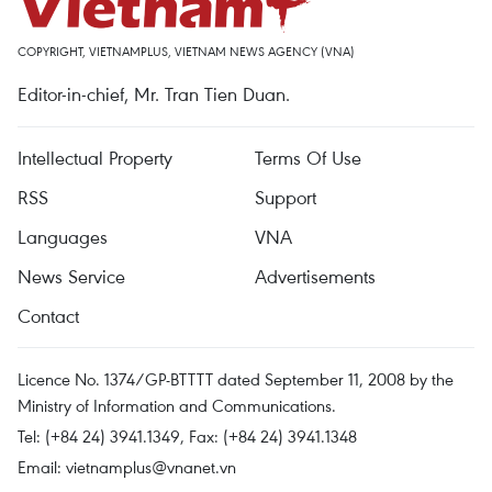
COPYRIGHT, VIETNAMPLUS, VIETNAM NEWS AGENCY (VNA)
Editor-in-chief, Mr. Tran Tien Duan.
Intellectual Property
Terms Of Use
RSS
Support
Languages
VNA
News Service
Advertisements
Contact
Licence No. 1374/GP-BTTTT dated September 11, 2008 by the
Ministry of Information and Communications.
Tel: (+84 24) 3941.1349, Fax: (+84 24) 3941.1348
Email:
vietnamplus@vnanet.vn