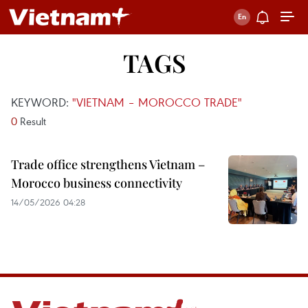
TAGS
KEYWORD:
"VIETNAM – MOROCCO TRADE"
0
Result
Trade office strengthens Vietnam –
Morocco business connectivity
14/05/2026 04:28