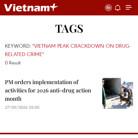
TAGS
KEYWORD:
"VIETNAM PEAK CRACKDOWN ON DRUG-
RELATED CRIME"
0
Result
PM orders implementation of
activities for 2026 anti-drug action
month
27/05/2026 03:00