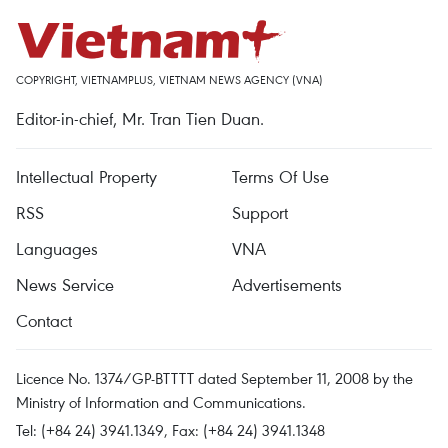
COPYRIGHT, VIETNAMPLUS, VIETNAM NEWS AGENCY (VNA)
Editor-in-chief, Mr. Tran Tien Duan.
Intellectual Property
Terms Of Use
RSS
Support
Languages
VNA
News Service
Advertisements
Contact
Licence No. 1374/GP-BTTTT dated September 11, 2008 by the
Ministry of Information and Communications.
Tel: (+84 24) 3941.1349, Fax: (+84 24) 3941.1348