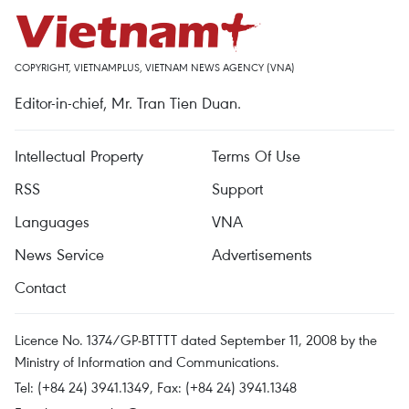
COPYRIGHT, VIETNAMPLUS, VIETNAM NEWS AGENCY (VNA)
Editor-in-chief, Mr. Tran Tien Duan.
Intellectual Property
Terms Of Use
RSS
Support
Languages
VNA
News Service
Advertisements
Contact
Licence No. 1374/GP-BTTTT dated September 11, 2008 by the
Ministry of Information and Communications.
Tel: (+84 24) 3941.1349, Fax: (+84 24) 3941.1348