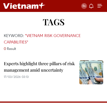
TAGS
KEYWORD:
"VIETNAM RISK GOVERNANCE
CAPABILITIES"
0
Result
Experts highlight three pillars of risk
management amid uncertainty
17/03/2026 03:13