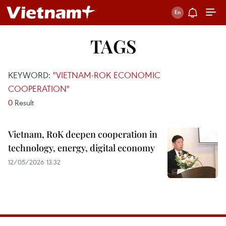
TAGS
KEYWORD:
"VIETNAM-ROK ECONOMIC
COOPERATION"
0
Result
Vietnam, RoK deepen cooperation in
technology, energy, digital economy
12/05/2026 13:32