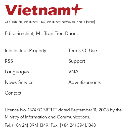
COPYRIGHT, VIETNAMPLUS, VIETNAM NEWS AGENCY (VNA)
Editor-in-chief, Mr. Tran Tien Duan.
Intellectual Property
Terms Of Use
RSS
Support
Languages
VNA
News Service
Advertisements
Contact
Licence No. 1374/GP-BTTTT dated September 11, 2008 by the
Ministry of Information and Communications.
Tel: (+84 24) 3941.1349, Fax: (+84 24) 3941.1348