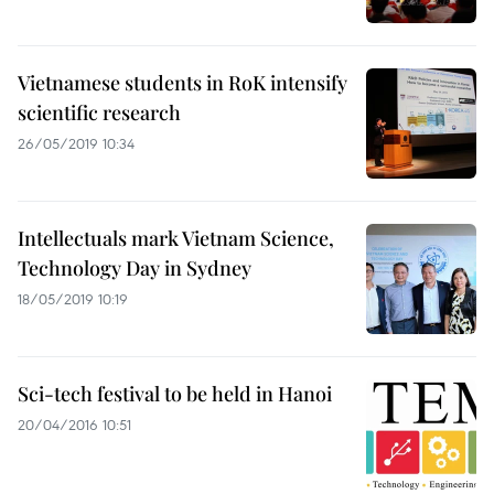
Vietnamese students in RoK intensify
scientific research
26/05/2019 10:34
Intellectuals mark Vietnam Science,
Technology Day in Sydney
18/05/2019 10:19
Sci-tech festival to be held in Hanoi
20/04/2016 10:51