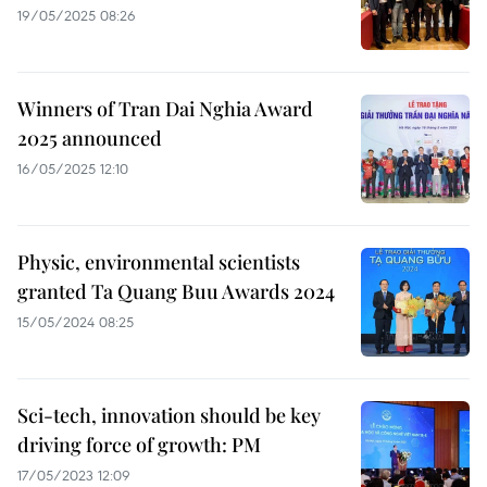
19/05/2025 08:26
Winners of Tran Dai Nghia Award
2025 announced
16/05/2025 12:10
Physic, environmental scientists
granted Ta Quang Buu Awards 2024
15/05/2024 08:25
Sci-tech, innovation should be key
driving force of growth: PM
17/05/2023 12:09