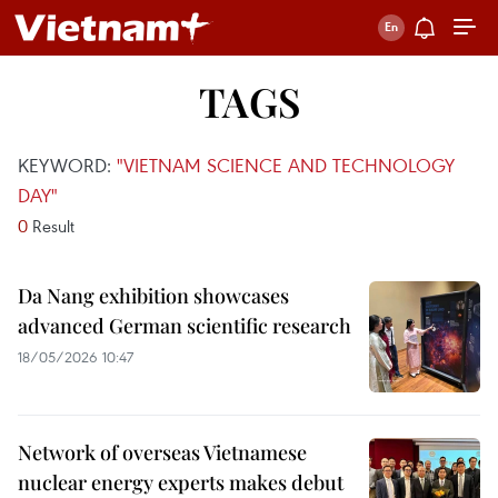
TAGS
KEYWORD:
"VIETNAM SCIENCE AND TECHNOLOGY
DAY"
0
Result
Da Nang exhibition showcases
advanced German scientific research
18/05/2026 10:47
Network of overseas Vietnamese
nuclear energy experts makes debut