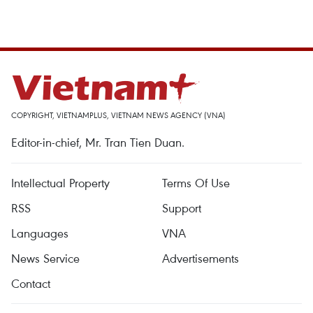
COPYRIGHT, VIETNAMPLUS, VIETNAM NEWS AGENCY (VNA)
Editor-in-chief, Mr. Tran Tien Duan.
Intellectual Property
Terms Of Use
RSS
Support
Languages
VNA
News Service
Advertisements
Contact