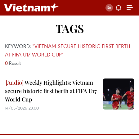
TAGS
KEYWORD:
"VIETNAM SECURE HISTORIC FIRST BERTH
AT FIFA U17 WORLD CUP"
0
Result
Weekly Highlights: Vietnam
secure historic first berth at FIFA U17
World Cup
14/05/2026 23:00