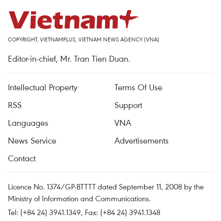
COPYRIGHT, VIETNAMPLUS, VIETNAM NEWS AGENCY (VNA)
Editor-in-chief, Mr. Tran Tien Duan.
Intellectual Property
Terms Of Use
RSS
Support
Languages
VNA
News Service
Advertisements
Contact
Licence No. 1374/GP-BTTTT dated September 11, 2008 by the
Ministry of Information and Communications.
Tel: (+84 24) 3941.1349, Fax: (+84 24) 3941.1348