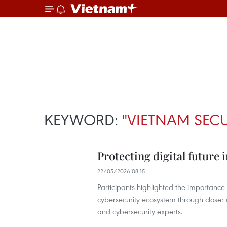
KEYWORD:
"VIETNAM SECU
Protecting digital future
22/05/2026 08:15
Participants highlighted the importance
cybersecurity ecosystem through closer 
and cybersecurity experts.