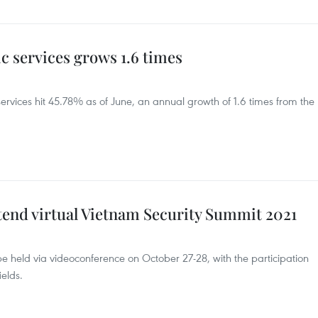
ic services grows 1.6 times
services hit 45.78% as of June, an annual growth of 1.6 times from the
tend virtual Vietnam Security Summit 2021
e held via videoconference on October 27-28, with the participation
elds.