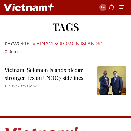
TAGS
KEYWORD:
"VIETNAM SOLOMON ISLANDS"
0
Result
Vietnam, Solomon Islands pledge
stronger ties on UNOC 3 sidelines
10/06/2025 09:47