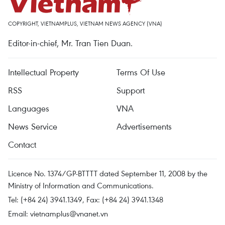
COPYRIGHT, VIETNAMPLUS, VIETNAM NEWS AGENCY (VNA)
Editor-in-chief, Mr. Tran Tien Duan.
Intellectual Property
Terms Of Use
RSS
Support
Languages
VNA
News Service
Advertisements
Contact
Licence No. 1374/GP-BTTTT dated September 11, 2008 by the
Ministry of Information and Communications.
Tel: (+84 24) 3941.1349, Fax: (+84 24) 3941.1348
Email:
vietnamplus@vnanet.vn