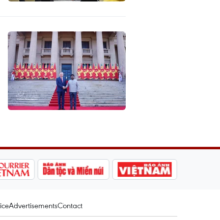
ice
Advertisements
Contact