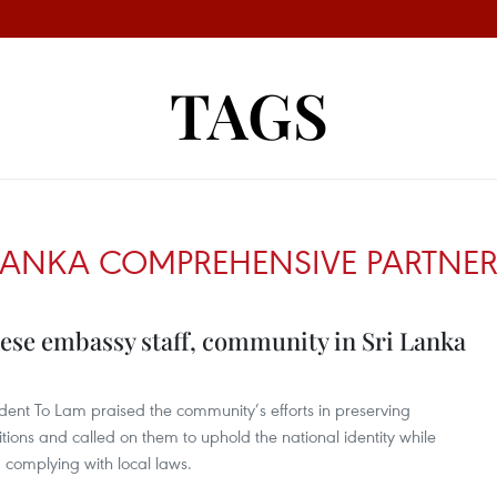
TAGS
 LANKA COMPREHENSIVE PARTNER
ese embassy staff, community in Sri Lanka
dent To Lam praised the community’s efforts in preserving
ions and called on them to uphold the national identity while
d complying with local laws.