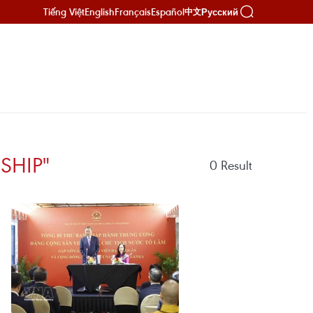
Tiếng Việt
English
Français
Español
Русский
中文
SHIP"
0
Result