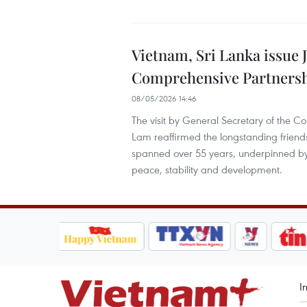
Vietnam, Sri Lanka issue J
Comprehensive Partners
08/05/2026 14:46
The visit by General Secretary of the 
Lam reaffirmed the longstanding friend
spanned over 55 years, underpinned b
peace, stability and development.
I