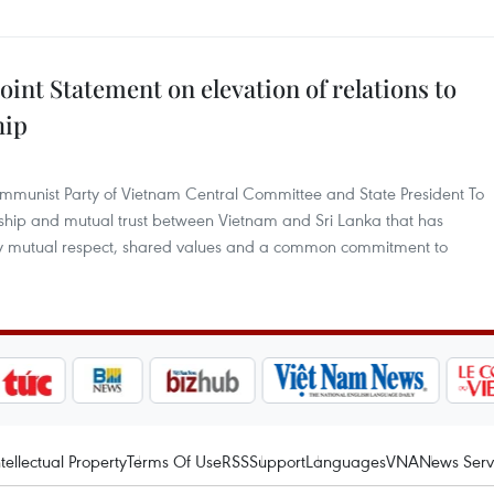
oint Statement on elevation of relations to
hip
Communist Party of Vietnam Central Committee and State President To
ship and mutual trust between Vietnam and Sri Lanka that has
y mutual respect, shared values and a common commitment to
ntellectual Property
Terms Of Use
RSS
Support
Languages
VNA
News Serv