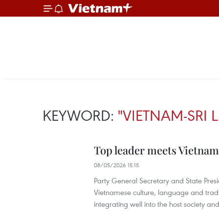
KEYWORD:
"VIETNAM-SRI
Top leader meets Vietnam
08/05/2026 15:15
Party General Secretary and State Presi
Vietnamese culture, language and tradit
integrating well into the host society an