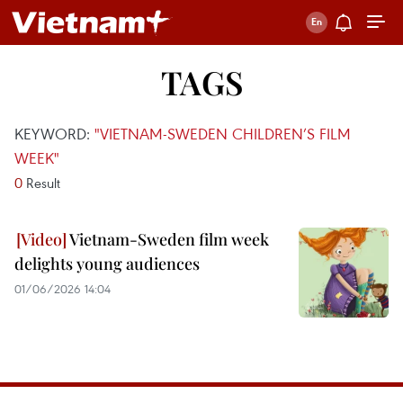
TAGS
KEYWORD:
"VIETNAM-SWEDEN CHILDREN’S FILM
WEEK"
0
Result
Vietnam-Sweden film week
delights young audiences
01/06/2026 14:04