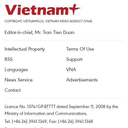
COPYRIGHT, VIETNAMPLUS, VIETNAM NEWS AGENCY (VNA)
Editor-in-chief, Mr. Tran Tien Duan.
Intellectual Property
Terms Of Use
RSS
Support
Languages
VNA
News Service
Advertisements
Contact
Licence No. 1374/GP-BTTTT dated September 11, 2008 by the
Ministry of Information and Communications.
Tel: (+84 24) 3941.1349, Fax: (+84 24) 3941.1348