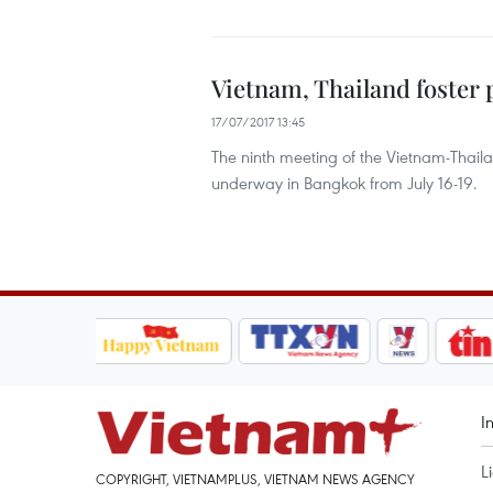
Vietnam, Thailand foster 
17/07/2017 13:45
The ninth meeting of the Vietnam-Thaila
underway in Bangkok from July 16-19.
I
L
COPYRIGHT, VIETNAMPLUS, VIETNAM NEWS AGENCY