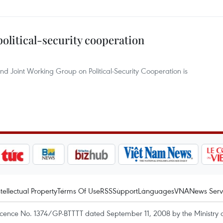
political-security cooperation
nd Joint Working Group on Political-Security Cooperation is
ntellectual Property
Terms Of Use
RSS
Support
Languages
VNA
News Serv
icence No. 1374/GP-BTTTT dated September 11, 2008 by the Ministry 