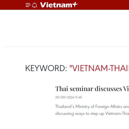
KEYWORD:
"VIETNAM-THA
Thai seminar discusses V
29/09/2024 11:45
Thailand’s Ministry of Foreign Affairs 
discussing ways to step up Vietnam-Thai