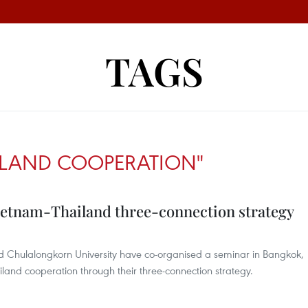
TAGS
ILAND COOPERATION"
ietnam-Thailand three-connection strategy
and Chulalongkorn University have co-organised a seminar in Bangkok,
land cooperation through their three-connection strategy.