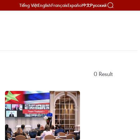
Tiếng Việt
English
Français
Español
Русский
中文
0
Result