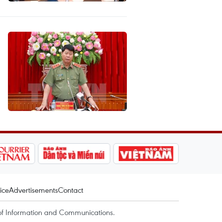
ice
Advertisements
Contact
of Information and Communications.