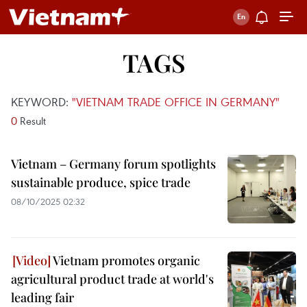
TAGS
KEYWORD:
"VIETNAM TRADE OFFICE IN GERMANY"
0
Result
Vietnam – Germany forum spotlights
sustainable produce, spice trade
08/10/2025 02:32
Vietnam promotes organic
agricultural product trade at world's
leading fair