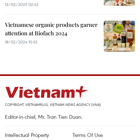
13/02/2025 02:43
Vietnamese organic products garner
attention at Biofach 2024
18/02/2024 10:53
COPYRIGHT, VIETNAMPLUS, VIETNAM NEWS AGENCY (VNA)
Editor-in-chief, Mr. Tran Tien Duan.
Intellectual Property
Terms Of Use