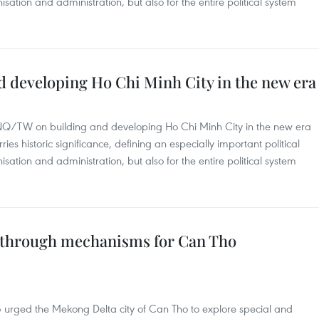
nisation and administration, but also for the entire political system
d developing Ho Chi Minh City in the new era
-NQ/TW on building and developing Ho Chi Minh City in the new era
s historic significance, defining an especially important political
nisation and administration, but also for the entire political system
kthrough mechanisms for Can Tho
 urged the Mekong Delta city of Can Tho to explore special and