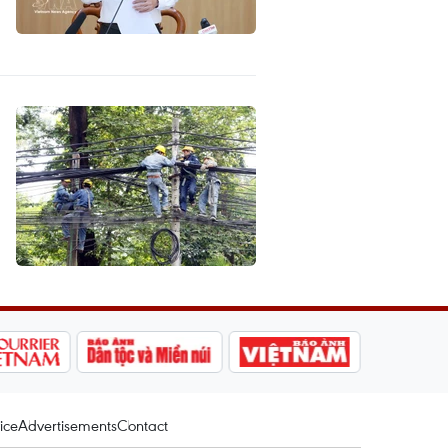
ice
Advertisements
Contact