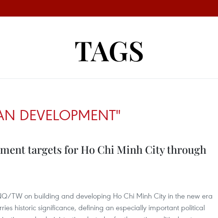
TAGS
AN DEVELOPMENT"
ment targets for Ho Chi Minh City through
-NQ/TW on building and developing Ho Chi Minh City in the new era
s historic significance, defining an especially important political