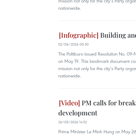
mission not only for the city’s Party orga
nationwide.
Building an
02/06/2026 00:30
The Politburo issued Resolution No. 09
on May 19. This landmark document carrie
mission not only for the city’s Party orga
nationwide.
PM calls for brea
development
26/05/2026 14:52
Prime Minister Le Minh Hung on May 26