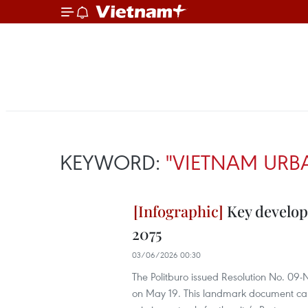
KEYWORD:
"VIETNAM URB
Key develop
2075
03/06/2026 00:30
The Politburo issued Resolution No. 09
on May 19. This landmark document carrie