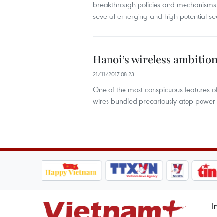
breakthrough policies and mechanisms 
several emerging and high-potential sec
Hanoi’s wireless ambition
21/11/2017 08:23
One of the most conspicuous features of
wires bundled precariously atop power 
I