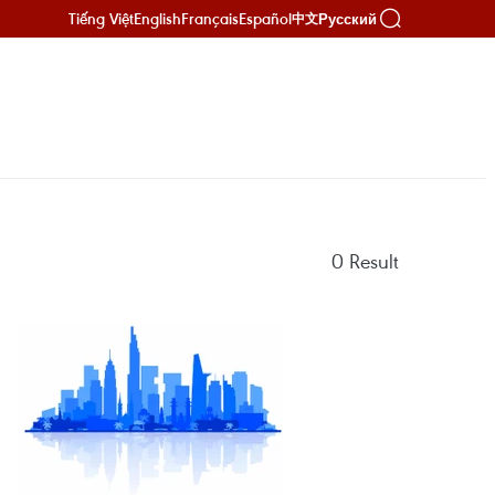
Tiếng Việt
English
Français
Español
Русский
中文
0
Result