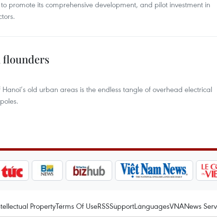
to promote its comprehensive development, and pilot investment in
tors.
 flounders
 Hanoi’s old urban areas is the endless tangle of overhead electrical
poles.
ntellectual Property
Terms Of Use
RSS
Support
Languages
VNA
News Serv